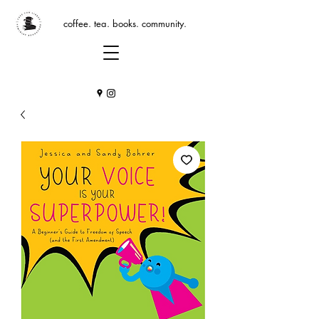
coffee. tea. books. community.