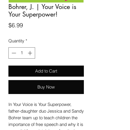
Bohrer, J. | Your Voice is
Your Superpower!
Price
$6.99
Quantity
*
Add to Cart
Buy Now
In Your Voice is Your Superpower,
father-daughter duo Jessica and Sandy
Bohrer team up to teach children the
importance of free speech and why it is