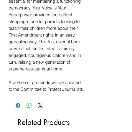
essential for maintaining a functioning
democracy. Your Voice is Your
Superpower provides the perfect
stepping-stone for parents looking to
teach their children more about their
First Amendment rights in an easy,
appealing way. This fun, colorful book
proves that the first step to raising
engaged, courageous children-and in
turn, raising a new generation of
superheroes-starts at home.
A portion of proceeds will be donated
to the Committee to Protect Journalists.
Related Products