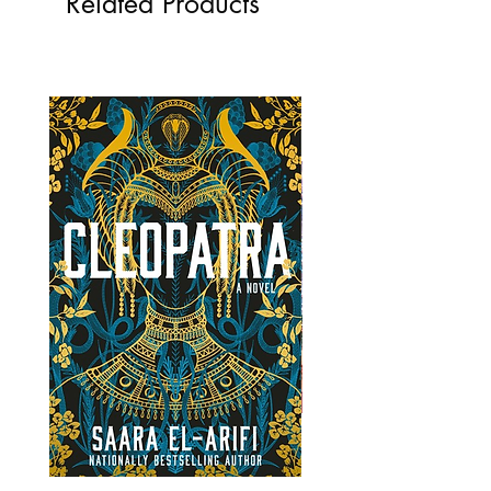
Related Products