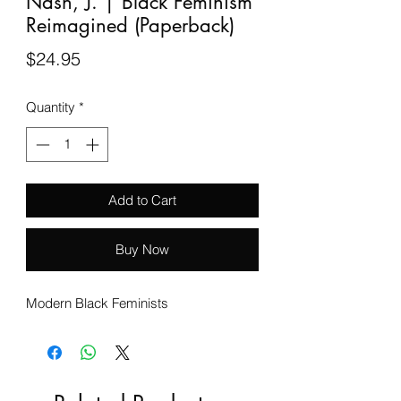
Nash, J. | Black Feminism
Reimagined (Paperback)
Price
$24.95
Quantity
*
Add to Cart
Buy Now
Modern Black Feminists