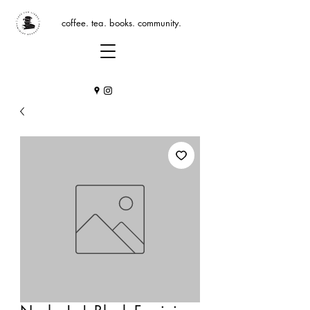
coffee. tea. books. community.