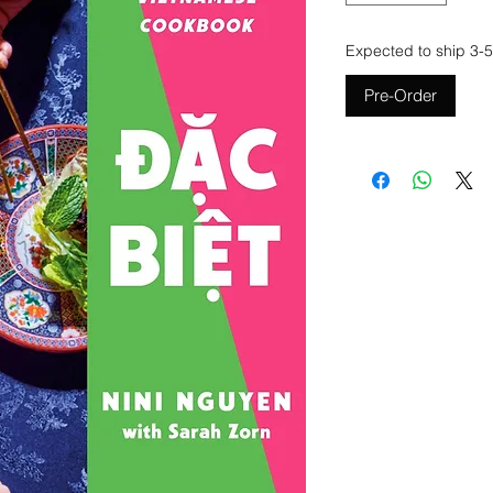
Expected to ship 3-5
Pre-Order