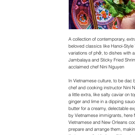
A collection of contemporary, ext
beloved classics like Hanoi-Style 
variations of phở, to dishes with 
Jambalaya and Sticky Fried Shri
acclaimed chef Nini Nguyen
In Vietnamese culture, to be dac bi
chef and cooking instructor Nini 
a little extra, like salty caviar on
ginger and lime in a dipping sauc
butter for a creamy, delectable e
by Vietnamese immigrants, here Ni
Vietnamese and New Orleans cook
prepare and arrange them, making 