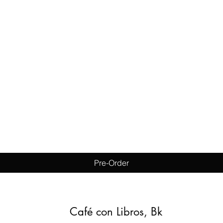
Quick View
Pre-Order
Café con Libros, Bk