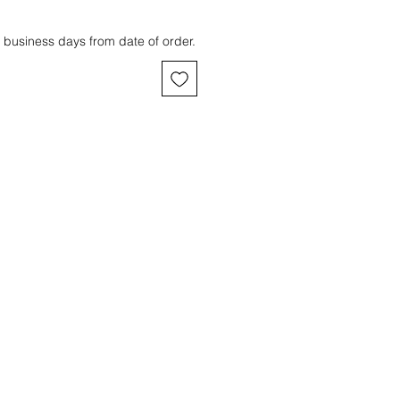
 business days from date of order.