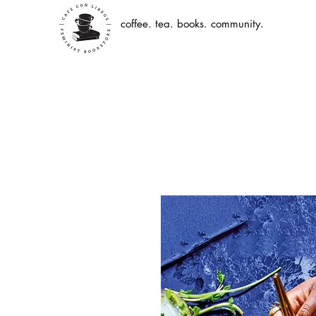
coffee. tea. books. community.