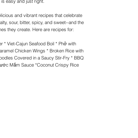
a is easy and just right.
icious and vibrant recipes that celebrate
alty, sour, bitter, spicy, and sweet--and the
es they create. Here are recipes for:
er * Viet-Cajun Seafood Boil * Phở with
Caramel Chicken Wings * Broken Rice with
odles Covered in a Saucy Stir-Fry * BBQ
Nước Mắm Sauce *Coconut Crispy Rice