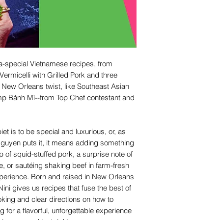
ra-special Vietnamese recipes, from
Vermicelli with Grilled Pork and three
a New Orleans twist, like Southeast Asian
mp Bánh Mì--from Top Chef contestant and
et is to be special and luxurious, or, as
Nguyen puts it, it means adding something
 top of squid-stuffed pork, a surprise note of
e, or sautéing shaking beef in farm-fresh
xperience. Born and raised in New Orleans
ni gives us recipes that fuse the best of
ing and clear directions on how to
for a flavorful, unforgettable experience