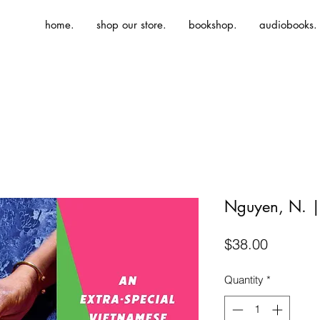
home.
shop our store.
bookshop.
audiobooks.
Nguyen, N. |
Price
$38.00
Quantity
*