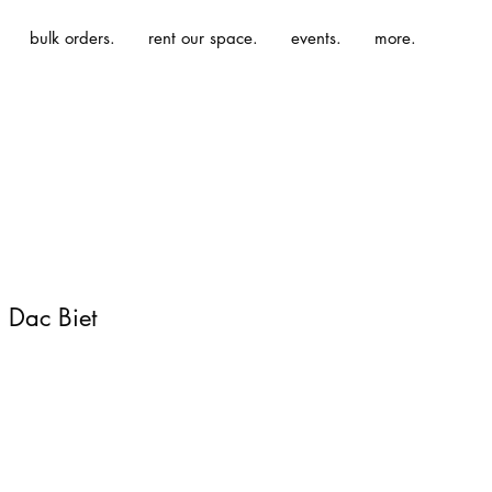
bulk orders.
rent our space.
events.
more.
 Dac Biet