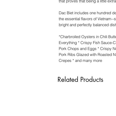
that proves that being a little extr
Dac Biet includes one hundred del
the essential flavors of Vietnam--s
bright and perfectly balanced dish
*Charbroiled Oysters in Chili Butt
Everything * Crispy Fish Sauce-
Pork Chops and Eggs * Crispy No
Pork Ribs Glazed with Roasted 
Crepes * and many more
Related Products