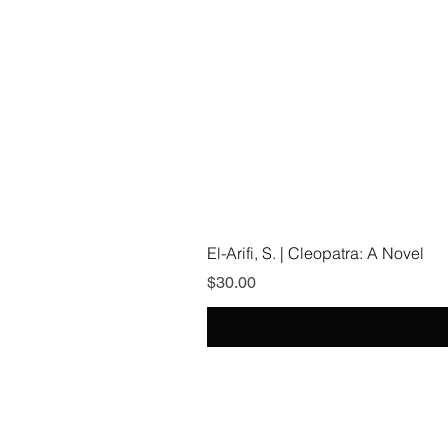
El-Arifi, S. | Cleopatra: A Novel
Price
$30.00