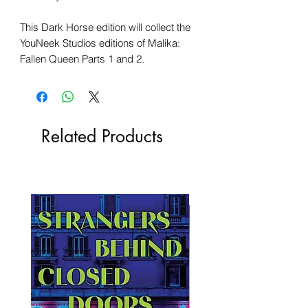
This Dark Horse edition will collect the
YouNeek Studios editions of Malika:
Fallen Queen Parts 1 and 2.
Related Products