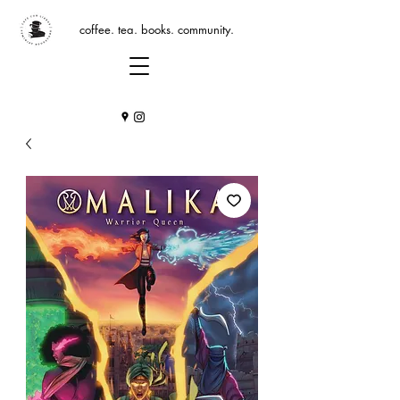
coffee. tea. books. community.