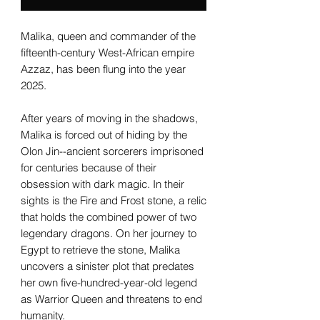
Malika, queen and commander of the
fifteenth-century West-African empire
Azzaz, has been flung into the year
2025.
After years of moving in the shadows,
Malika is forced out of hiding by the
Olon Jin--ancient sorcerers imprisoned
for centuries because of their
obsession with dark magic. In their
sights is the Fire and Frost stone, a relic
that holds the combined power of two
legendary dragons. On her journey to
Egypt to retrieve the stone, Malika
uncovers a sinister plot that predates
her own five-hundred-year-old legend
as Warrior Queen and threatens to end
humanity.