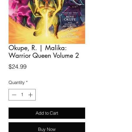
Okupe, R. | Malika:
Warrior Queen Volume 2
Price
$24.99
Quantity
*
Add to Cart
Buy Now