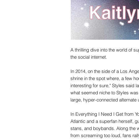
A thrilling dive into the world of
the social internet.
In 2014, on the side of a Los Ang
shrine in the spot where, a few hou
interesting for sure," Styles said l
what seemed niche to Styles was 
large, hyper-connected alternate u
In Everything I Need I Get from You,
Atlantic and a superfan herself, g
stans, and boybands. Along the 
from screaming too loud, fans ral