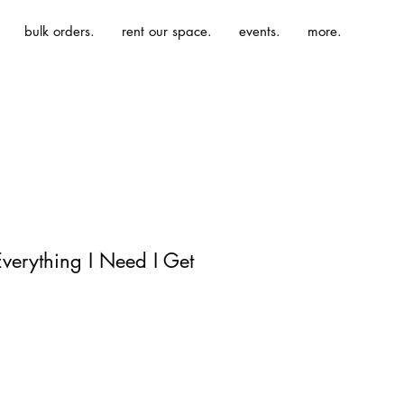
bulk orders.
rent our space.
events.
more.
Everything I Need I Get