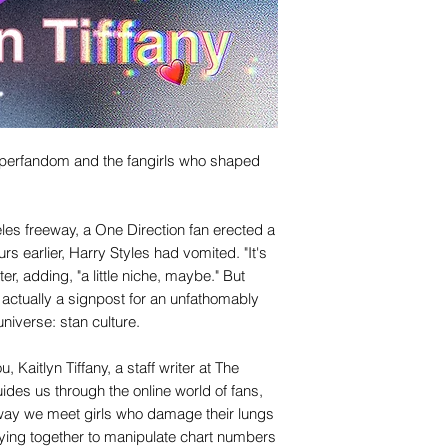
 superfandom and the fangirls who shaped
eles freeway, a One Direction fan erected a
rs earlier, Harry Styles had vomited. "It's
ater, adding, "a little niche, maybe." But
actually a signpost for an unfathomably
niverse: stan culture.
 Kaitlyn Tiffany, a staff writer at The
uides us through the online world of fans,
way we meet girls who damage their lungs
lying together to manipulate chart numbers