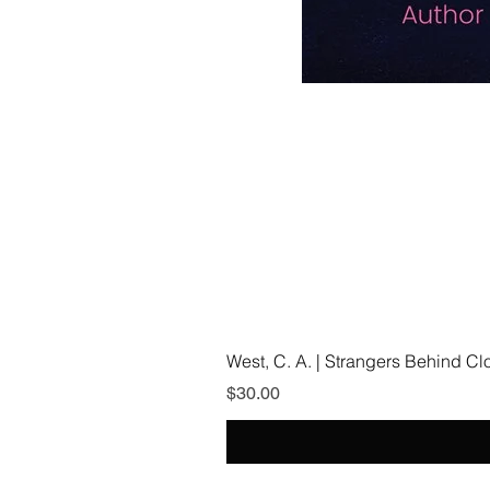
West, C. A. | Strangers Behind C
Price
$30.00