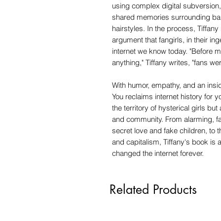
using complex digital subversion,
shared memories surrounding band
hairstyles. In the process, Tiffa
argument that fangirls, in their in
internet we know today. "Before m
anything," Tiffany writes, "fans wer
With humor, empathy, and an insid
You reclaims internet history for
the territory of hysterical girls but
and community. From alarming, fa
secret love and fake children, to 
and capitalism, Tiffany's book is 
changed the internet forever.
Related Products