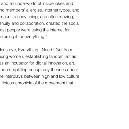
 and an underworld of inside jokes and
 members' allergies, internet typos, and
ny makes a convincing, and often moving,
genuity and collaboration, created the social
ost people were using the internet for
e using it for everything."
er's eye, Everything I Need I Get from
 young women, establishing fandom not as
 as an incubator for digital innovation, art,
ndom-splitting conspiracy theories about
the interplays between high and low culture
a riotous chronicle of the movement that