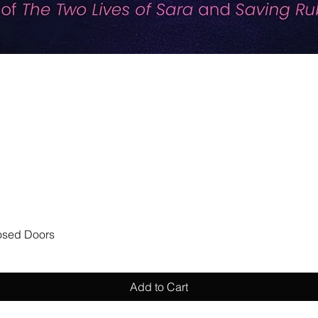
Quick View
losed Doors
Add to Cart