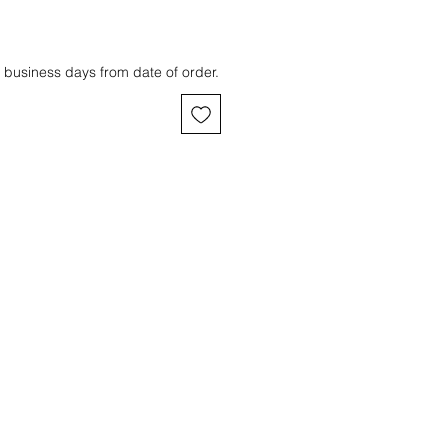
 business days from date of order.