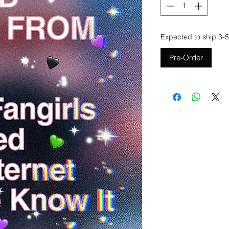
Expected to ship 3-5
Pre-Order