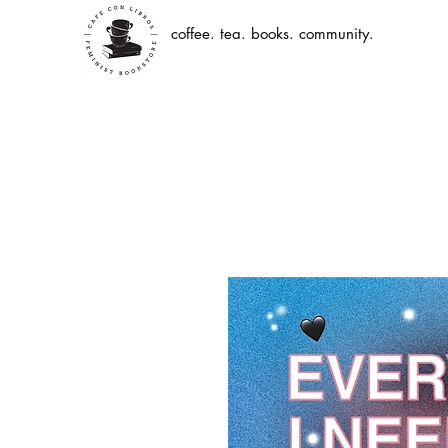
coffee. tea. books. community.