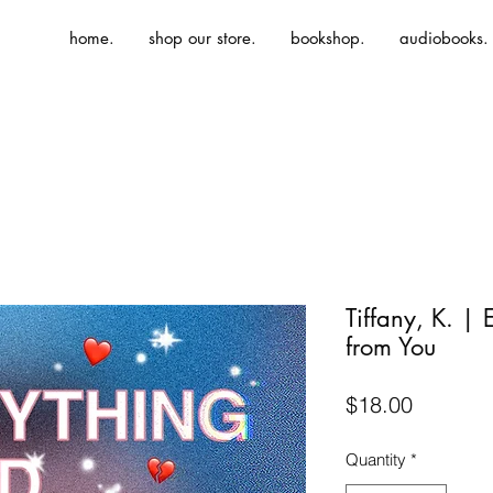
home.
shop our store.
bookshop.
audiobooks.
Tiffany, K. | 
from You
Price
$18.00
Quantity
*