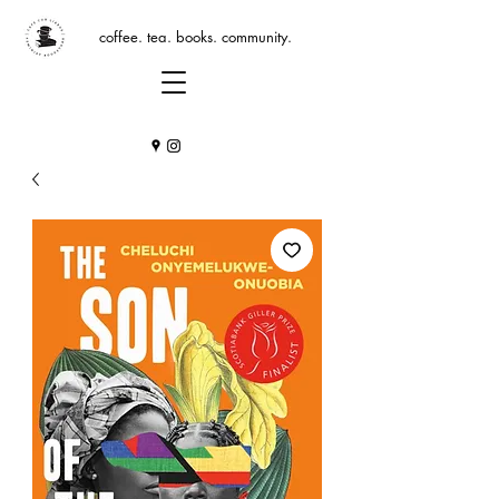
coffee. tea. books. community.