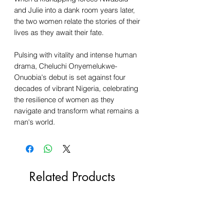
and Julie into a dank room years later,
the two women relate the stories of their
lives as they await their fate.
Pulsing with vitality and intense human
drama, Cheluchi Onyemelukwe-
Onuobia's debut is set against four
decades of vibrant Nigeria, celebrating
the resilience of women as they
navigate and transform what remains a
man's world.
Related Products