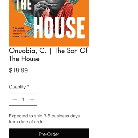
Onuobia, C. | The Son Of
The House
Price
$18.99
Quantity
*
Expected to ship 3-5 business days
from date of order.
Pre-Order