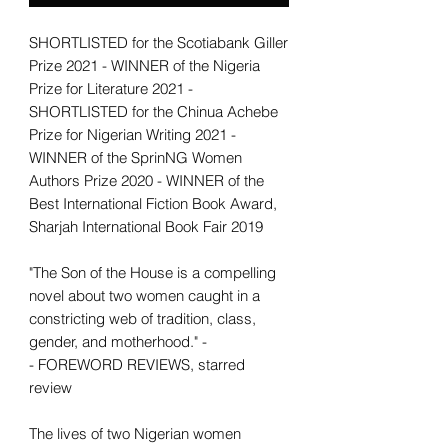
SHORTLISTED for the Scotiabank Giller
Prize 2021 - WINNER of the Nigeria
Prize for Literature 2021 -
SHORTLISTED for the Chinua Achebe
Prize for Nigerian Writing 2021 -
WINNER of the SprinNG Women
Authors Prize 2020 - WINNER of the
Best International Fiction Book Award,
Sharjah International Book Fair 2019
"The Son of the House is a compelling
novel about two women caught in a
constricting web of tradition, class,
gender, and motherhood." -
- FOREWORD REVIEWS, starred
review
The lives of two Nigerian women