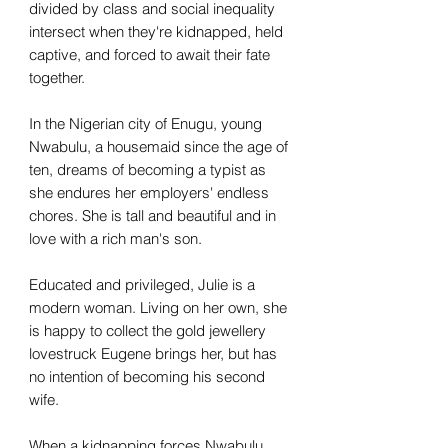
divided by class and social inequality
intersect when they're kidnapped, held
captive, and forced to await their fate
together.
In the Nigerian city of Enugu, young
Nwabulu, a housemaid since the age of
ten, dreams of becoming a typist as
she endures her employers' endless
chores. She is tall and beautiful and in
love with a rich man's son.
Educated and privileged, Julie is a
modern woman. Living on her own, she
is happy to collect the gold jewellery
lovestruck Eugene brings her, but has
no intention of becoming his second
wife.
When a kidnapping forces Nwabulu