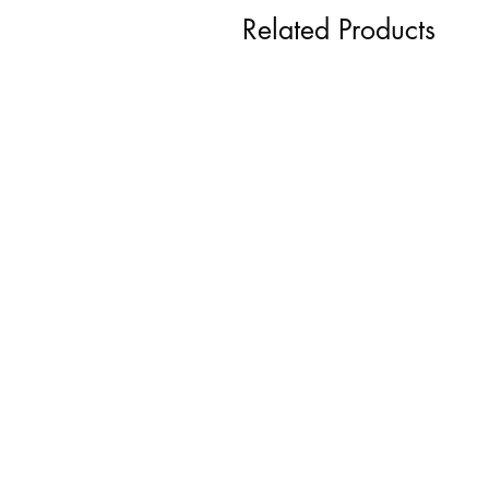
Related Products