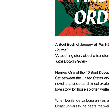
A Best Book of January at
The Wa
Journal
"A touching story about a transf
Time Books Review
Named One of the 10 Best Debut 
Set between the United States an
novel is a tender and lyrical explo
love story for those so often writt
When Daniel de La Luna arrives as
Coast university, he bears the we