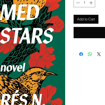
Add to Cart