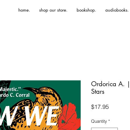
home.
shop our store.
bookshop.
audiobooks.
Ordorica A.
Stars
Price
$17.95
Quantity
*