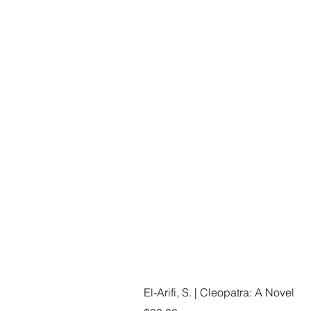
El-Arifi, S. | Cleopatra: A Novel