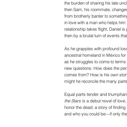
the burden of sharing his late unc
then Sam, his roommate, changes 
from brotherly banter to somethin
in love with a man who helps him s
relationship takes flight, Daniel i
then by a brutal turn of events tha
As he grapples with profound loss,
ancestral homeland in México for t
as he struggles to come to terms
new questions: How does the perso
comes from? How is his own story
might he reconcile the many parts
Equal parts tender and triumphan
the Stars
is a debut novel of love
honor the dead; a story of finding
and who you could be—if only the