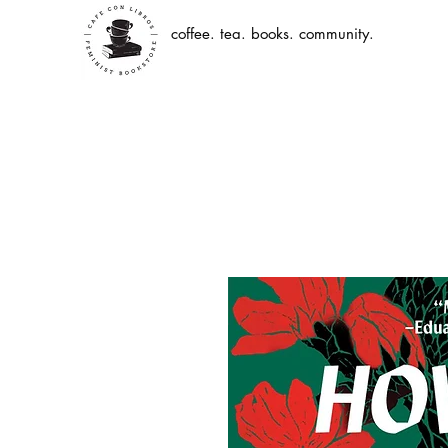
coffee. tea. books. community.