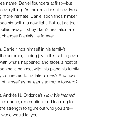
le’s name. Daniel flounders at first—but
everything. As their relationship evolves
g more intimate, Daniel soon finds himself
ee himself in a new light. But just as their
s pulled away, first by Sam’s hesitation and
t changes Daniel’s life forever.
 Daniel finds himself in his family’s
he summer, finding joy in this setting even
 with what’s happened and faces a host of
n he is connect with this place his family
 connected to his late uncle’s? And how
 of himself as he learns to move forward?
t, Andrés N. Ordorica’s
How We Named
, heartache, redemption, and learning to
 the strength to figure out who you are—
 world would let you.