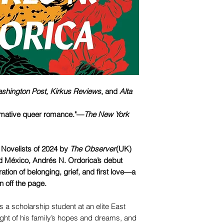
shington Post,
Kirkus Reviews
, and
Alta
ormative queer romance."—
The New York
Novelists of 2024 by
The Observer
(UK)
d México, Andrés N. Ordorica’s debut
ration of belonging, grief, and first love—a
en off the page.
 a scholarship student at an elite East
ight of his family’s hopes and dreams, and