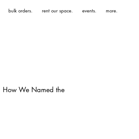
bulk orders.
rent our space.
events.
more.
 | How We Named the