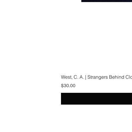
West, C. A. | Strangers Behind C
Price
$30.00