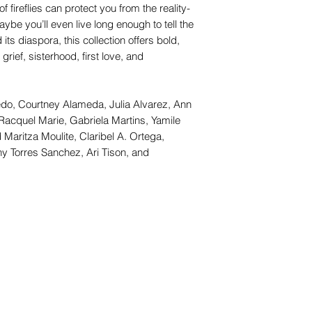
f fireflies can protect you from the reality-
e you’ll even live long enough to tell the
its diaspora, this collection offers bold,
grief, sisterhood, first love, and
evedo, Courtney Alameda, Julia Alvarez, Ann
Racquel Marie, Gabriela Martins, Yamile
Maritza Moulite, Claribel A. Ortega,
ny Torres Sanchez, Ari Tison, and