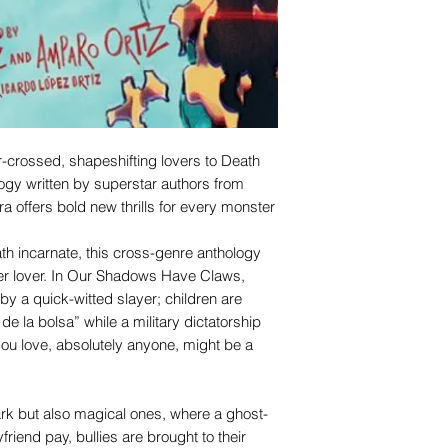
-crossed, shapeshifting lovers to Death
logy written by superstar authors from
a offers bold new thrills for every monster
h incarnate, this cross-genre anthology
er lover. In Our Shadows Have Claws,
by a quick-witted slayer; children are
 de la bolsa” while a military dictatorship
you love, absolutely anyone, might be a
ark but also magical ones, where a ghost-
iend pay, bullies are brought to their