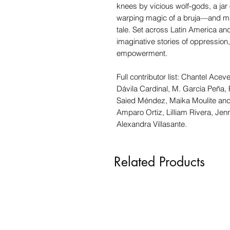
knees by vicious wolf-gods, a jar o
warping magic of a bruja—and mayb
tale. Set across Latin America and 
imaginative stories of oppression, 
empowerment.
Full contributor list: Chantel Ac
Dávila Cardinal, M. García Peña, 
Saied Méndez, Maika Moulite and 
Amparo Ortiz, Lilliam Rivera, Jen
Alexandra Villasante.
Related Products