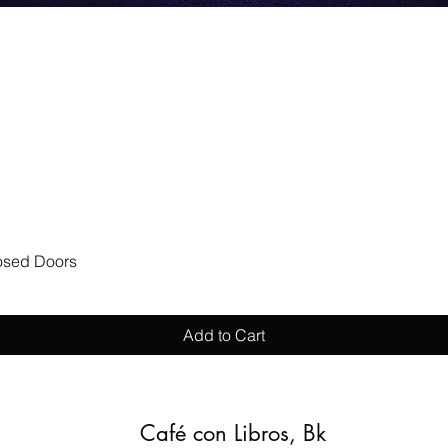
Quick View
losed Doors
Add to Cart
Café con Libros, Bk