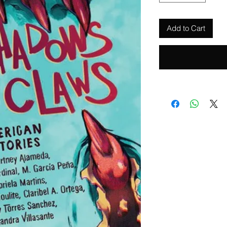
Add to Cart