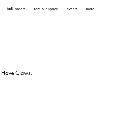
bulk orders.
rent our space.
events.
more.
 Have Claws.