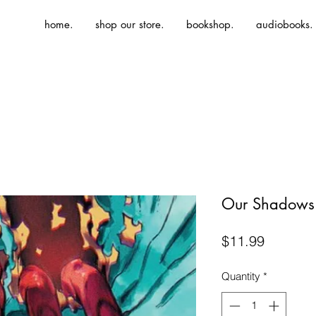
home.
shop our store.
bookshop.
audiobooks.
Our Shadows
Price
$11.99
Quantity
*