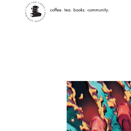
coffee. tea. books. community.