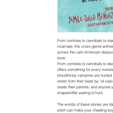
From zombies to cannibals to star
incarnate, this cross-genre antho
across the Latin American diaspor
lover.
From zombies to cannibals to deat
offers something for every monst
bloodthirsty vampires are hunted 
stolen from their beds by “el viejo
steals their parents; and anyone 
shapeshifter waiting to hunt.
The worlds of these stories are d
witch can make your cheating boyfr