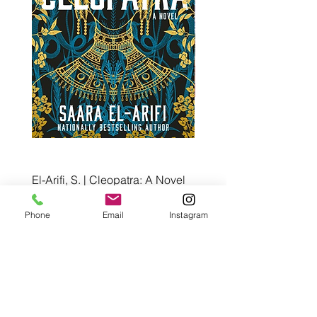
El-Arifi, S. | Cleopatra: A Novel
RH Disney, Disney Stor
Art Team | Elemental: Ex
Price
$30.00
Element City!
Phone
Email
Instagram
Price
$5.99
Pre-Order