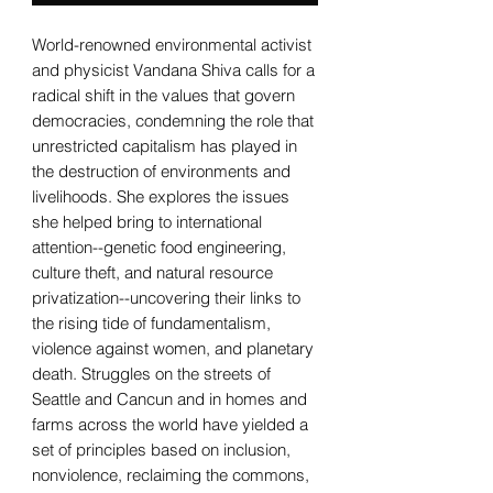
World-renowned environmental activist
and physicist Vandana Shiva calls for a
radical shift in the values that govern
democracies, condemning the role that
unrestricted capitalism has played in
the destruction of environments and
livelihoods. She explores the issues
she helped bring to international
attention--genetic food engineering,
culture theft, and natural resource
privatization--uncovering their links to
the rising tide of fundamentalism,
violence against women, and planetary
death. Struggles on the streets of
Seattle and Cancun and in homes and
farms across the world have yielded a
set of principles based on inclusion,
nonviolence, reclaiming the commons,