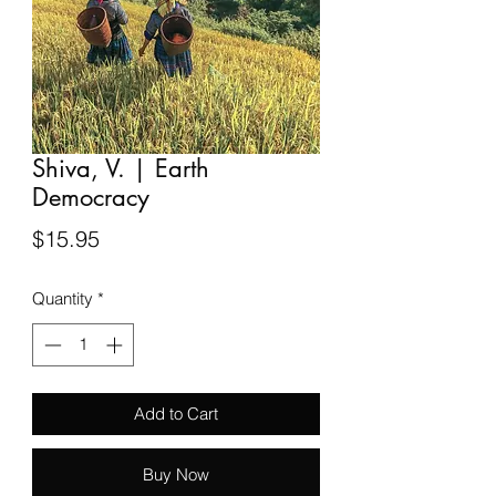
Shiva, V. | Earth
Democracy
Price
$15.95
Quantity
*
Add to Cart
Buy Now