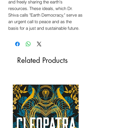
and freely sharing the earth's
resources. These ideals, which Dr.
Shiva calls "Earth Democracy," serve as
an urgent call to peace and as the
basis for a just and sustainable future.
Related Products