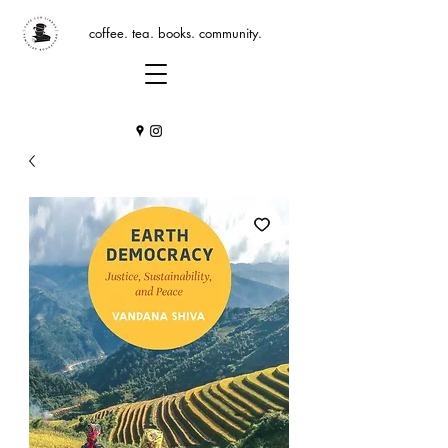
coffee. tea. books. community.