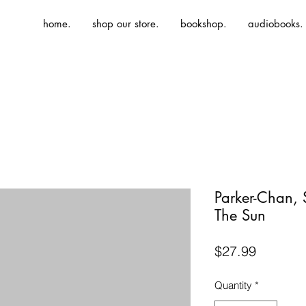
home.
shop our store.
bookshop.
audiobooks.
Parker-Chan,
The Sun
Price
$27.99
Quantity
*