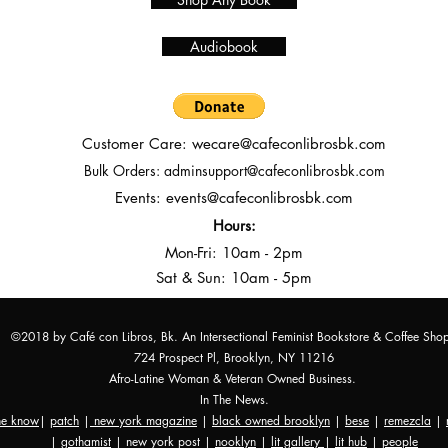
Audiobook
Customer Care:
wecare@cafeconlibrosbk.com
Bulk Orders:
adminsupport@cafeconlibrosbk.com
Events:
events@cafeconlibrosbk.com
Hours:
Mon-Fri:
10
am - 2pm
Sat & Sun: 10am - 5pm
©2018 by Café con Libros, Bk. An Intersectional Feminist Bookstore & Coffee Sho
724 Prospect Pl, Brooklyn, NY 11216
Afro-Latine Woman & Veteran Owned Business.
In The News.
the know
|
patch
|
new york magazine
|
black owned brooklyn
|
bese
|
remezcla
|
|
gothamist
| new york post |
nooklyn
|
lit gallery
|
lit hub
|
people