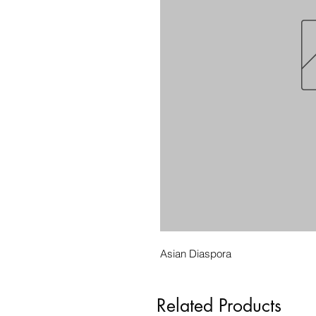
Asian Diaspora
Related Products