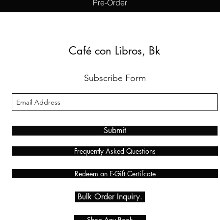
Pre-Order
Café con Libros, Bk
Subscribe Form
Submit
Frequently Asked Questions
Redeem an E-Gift Certifcate
Bulk Order Inquiry.
Shop Any Book