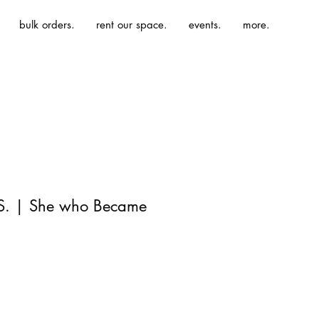
bulk orders.
rent our space.
events.
more.
 S. | She who Became