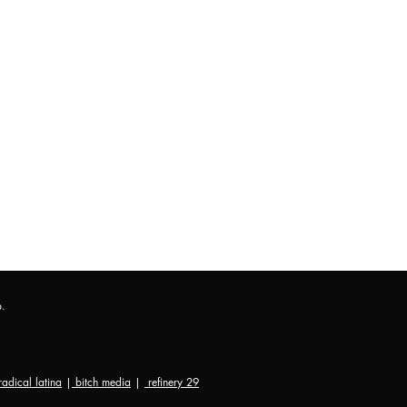
p.
radical latina
|
bitch media
|
refinery 29