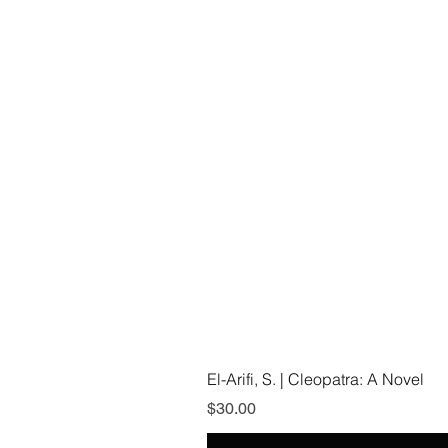
El-Arifi, S. | Cleopatra: A Novel
Price
$30.00