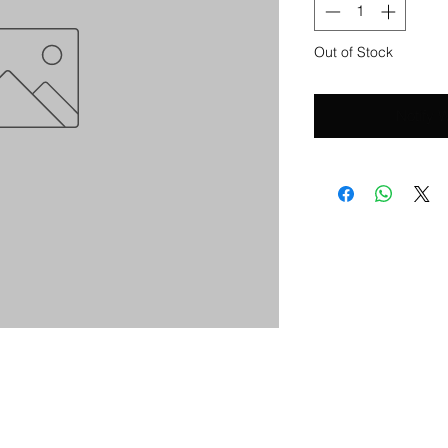
Out of Stock
Notify 