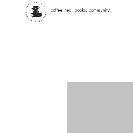
coffee. tea. books. community.