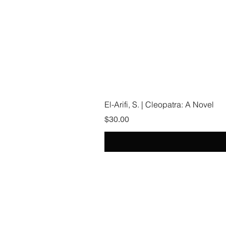
El-Arifi, S. | Cleopatra: A Novel
Price
$30.00