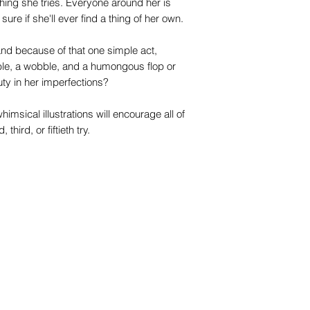
hing she tries. Everyone around her is
ure if she'll ever find a thing of her own.
 and because of that one simple act,
le, a wobble, and a humongous flop or
auty in her imperfections?
imsical illustrations will encourage all of
third, or fiftieth try.