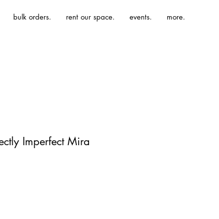
bulk orders.
rent our space.
events.
more.
fectly Imperfect Mira