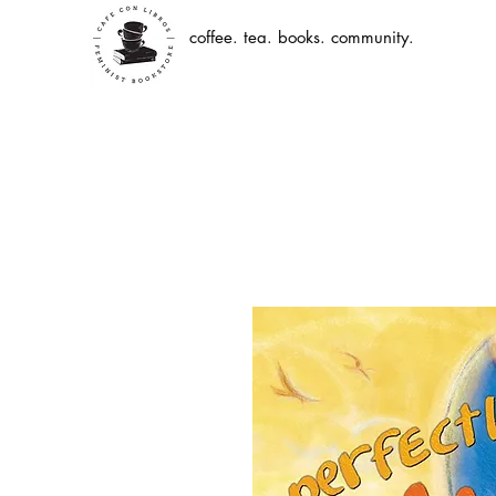
coffee. tea. books. community.