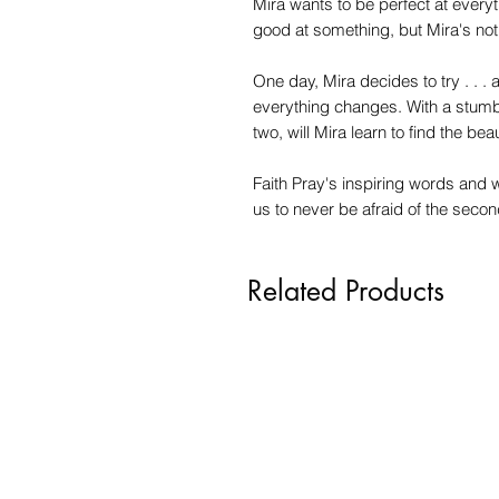
Mira wants to be perfect at everyt
good at something, but Mira's not s
One day, Mira decides to try . . .
everything changes. With a stumb
two, will Mira learn to find the be
Faith Pray's inspiring words and wh
us to never be afraid of the second, 
Related Products