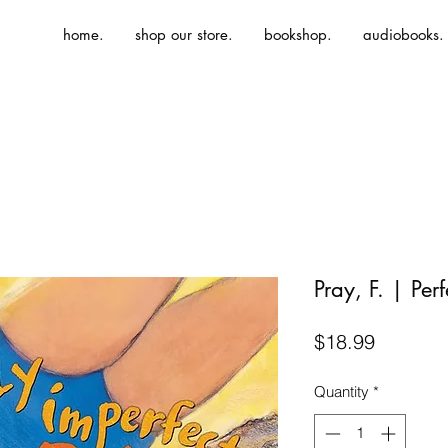
home.
shop our store.
bookshop.
audiobooks.
Pray, F. | Per
Price
$18.99
Quantity
*