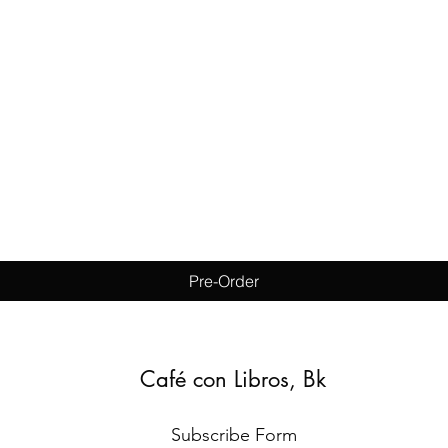
Quick View
Pre-Order
Café con Libros, Bk
Subscribe Form