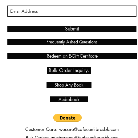
Submit
Frequently Asked Questions
Redeem an E-Gift Certifcate
Bulk Order Inquiry.
Shop Any Book
Audiobook
Customer Care:
wecare@cafeconlibrosbk.com
Bulk Orders:
adminsupport@cafeconlibrosbk.com