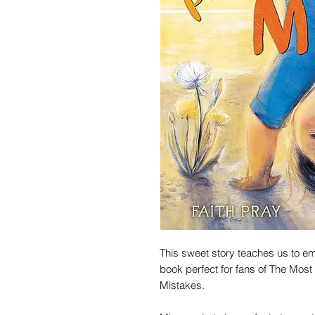
This sweet story teaches us to e
book perfect for fans of The Most
Mistakes.