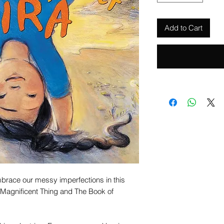
Add to Cart
mbrace our messy imperfections in this
 Magnificent Thing and The Book of