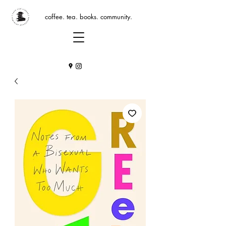
coffee. tea. books. community.