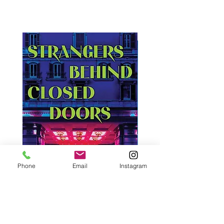
Phone
Email
Instagram