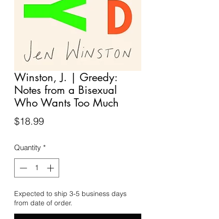
Winston, J. | Greedy:
Notes from a Bisexual
Who Wants Too Much
Price
$18.99
Quantity
*
Expected to ship 3-5 business days
from date of order.