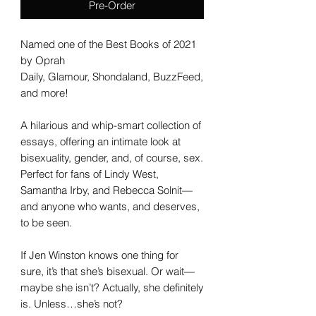
Pre-Order
Named one of the Best Books of 2021
by Oprah
Daily, Glamour, Shondaland, BuzzFeed,
and more!
A hilarious and whip-smart collection of
essays, offering an intimate look at
bisexuality, gender, and, of course, sex.
Perfect for fans of Lindy West,
Samantha Irby, and Rebecca Solnit—
and anyone who wants, and deserves,
to be seen.
If Jen Winston knows one thing for
sure, it’s that she’s bisexual. Or wait—
maybe she isn’t? Actually, she definitely
is. Unless…she’s not?