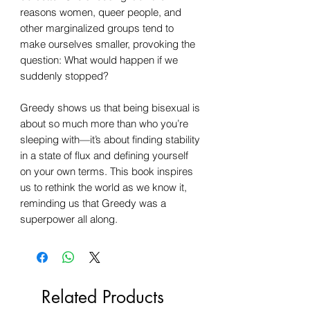
reasons women, queer people, and
other marginalized groups tend to
make ourselves smaller, provoking the
question: What would happen if we
suddenly stopped?​​
Greedy shows us that being bisexual is
about so much more than who you’re
sleeping with—it’s about finding stability
in a state of flux and defining yourself
on your own terms. This book inspires
us to rethink the world as we know it,
reminding us that Greedy was a
superpower all along.
Related Products