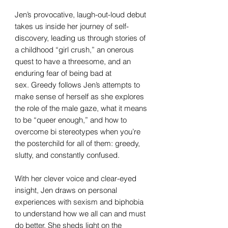
Jen’s provocative, laugh-out-loud debut
takes us inside her journey of self-
discovery, leading us through stories of
a childhood “girl crush,” an onerous
quest to have a threesome, and an
enduring fear of being bad at
sex. Greedy follows Jen’s attempts to
make sense of herself as she explores
the role of the male gaze, what it means
to be “queer enough,” and how to
overcome bi stereotypes when you’re
the posterchild for all of them: greedy,
slutty, and constantly confused.
With her clever voice and clear-eyed
insight, Jen draws on personal
experiences with sexism and biphobia
to understand how we all can and must
do better. She sheds light on the