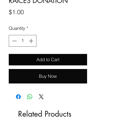
RAICES DONATION
Price
$1.00
Quantity
*
Add to Cart
Buy Now
Related Products