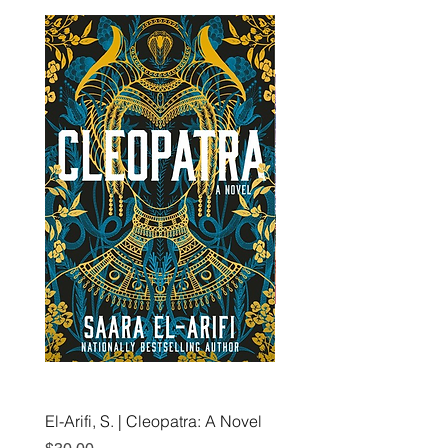
El-Arifi, S. | Cleopatra: A Novel
RH Disney, Disney Stor
Art Team | Elemental: Ex
Price