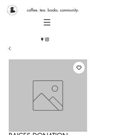
coffee. tea. books. community.