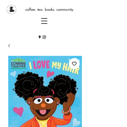
coffee. tea. books. community.