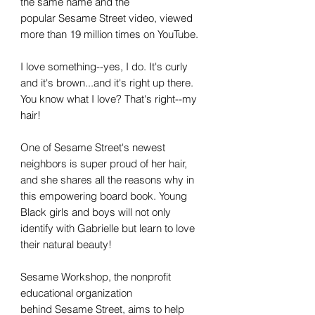
the same name and the
popular Sesame Street video, viewed
more than 19 million times on YouTube.
I love something--yes, I do. It's curly
and it's brown...and it's right up there.
You know what I love? That's right--my
hair!
One of Sesame Street's newest
neighbors is super proud of her hair,
and she shares all the reasons why in
this empowering board book. Young
Black girls and boys will not only
identify with Gabrielle but learn to love
their natural beauty!
Sesame Workshop, the nonprofit
educational organization
behind Sesame Street, aims to help