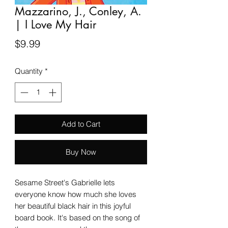
Mazzarino, J., Conley, A.
| I Love My Hair
Price
$9.99
Quantity
*
Add to Cart
Buy Now
Sesame Street's Gabrielle lets
everyone know how much she loves
her beautiful black hair in this joyful
board book. It's based on the song of