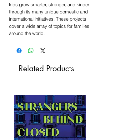
kids grow smarter, stronger, and kinder
through its many unique domestic and
international initiatives. These projects
cover a wide array of topics for families
around the world.
Related Products