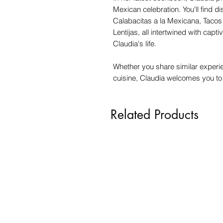
Mexican celebration. You'll find d
Calabacitas a la Mexicana, Tacos
Lentijas, all intertwined with cap
Claudia's life.
Whether you share similar experi
cuisine, Claudia welcomes you to
Related Products