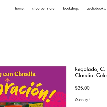
home.
shop our store.
bookshop.
audiobooks.
Regalado, C.
Claudia: Cele
Price
$35.00
Quantity
*