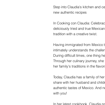
Step into Claudia's kitchen and ce
new authentic recipes
In Cooking con Claudia: Celebrac
deliciously tried and true Mexican
tradition with a creative twist.
Having immigrated from Mexico to 
intimately understands the challeng
During difficult times, one thing 
Through her culinary journey, she
her family's traditions in the flavo
Today, Claudia has a family of he
share with her husband and childr
authentic tastes of Mexico. And n
with you!
In her latest cookbook, Claudia pr