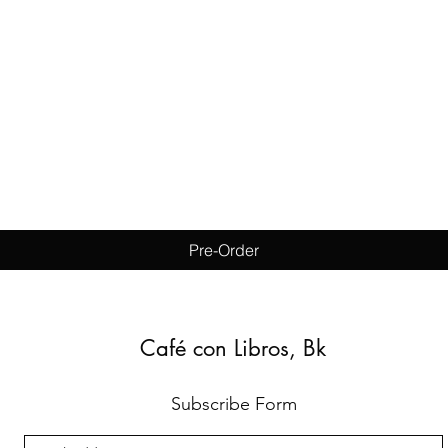
Quick View
Pre-Order
Café con Libros, Bk
Subscribe Form