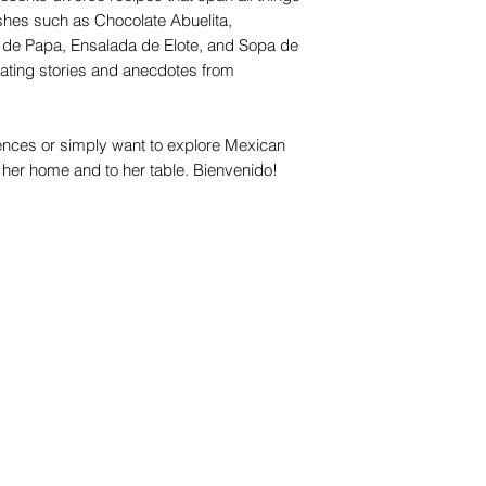
ishes such as Chocolate Abuelita,
 de Papa, Ensalada de Elote, and Sopa de
tivating stories and anecdotes from
ences or simply want to explore Mexican
 her home and to her table. Bienvenido!