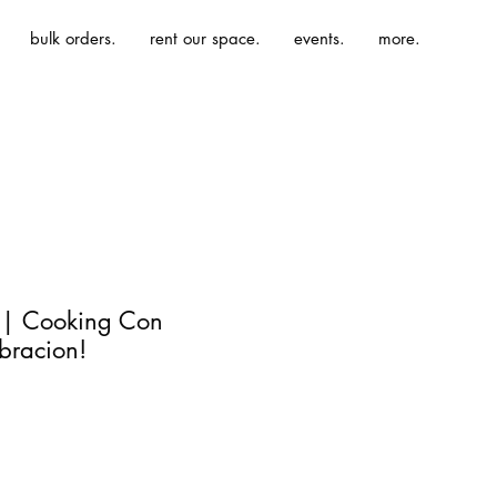
bulk orders.
rent our space.
events.
more.
 | Cooking Con
bracion!