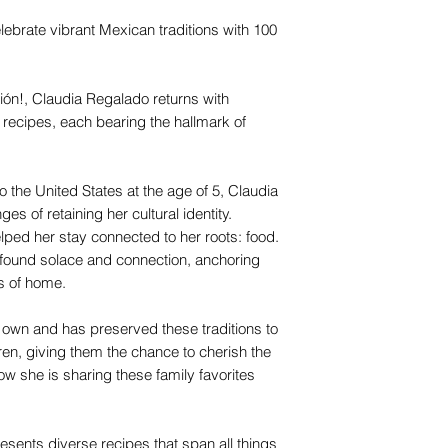
lebrate vibrant Mexican traditions with 100
ión!, Claudia Regalado returns with
 recipes, each bearing the hallmark of
the United States at the age of 5, Claudia
es of retaining her cultural identity.
helped her stay connected to her roots: food.
 found solace and connection, anchoring
rs of home.
r own and has preserved these traditions to
en, giving them the chance to cherish the
ow she is sharing these family favorites
esents diverse recipes that span all things