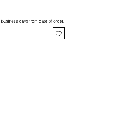
 business days from date of order.