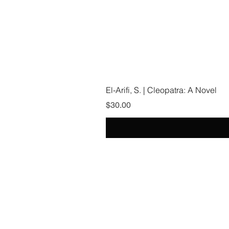
El-Arifi, S. | Cleopatra: A Novel
Price
$30.00