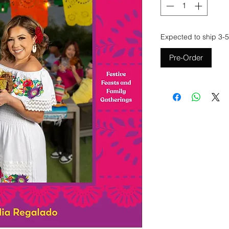
Expected to ship 3-5
Pre-Order