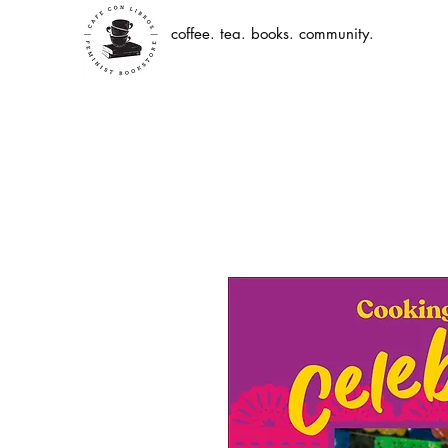
coffee. tea. books. community.