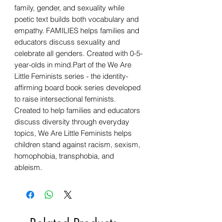
family, gender, and sexuality while
poetic text builds both vocabulary and
empathy. FAMILIES helps families and
educators discuss sexuality and
celebrate all genders. Created with 0-5-
year-olds in mind.Part of the We Are
Little Feminists series - the identity-
affirming board book series developed
to raise intersectional feminists.
Created to help families and educators
discuss diversity through everyday
topics, We Are Little Feminists helps
children stand against racism, sexism,
homophobia, transphobia, and
ableism.