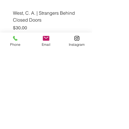
West, C. A. | Strangers Behind
Roche, A., Epps, A.,
Closed Doors
Glendining, B., & Monroe
First Freedom
Price
$30.00
Price
$19.99
Phone
Email
Instagram
Add to Cart
Café con Libros, Bk
Subscribe Form
Submit
Frequently Asked Questions