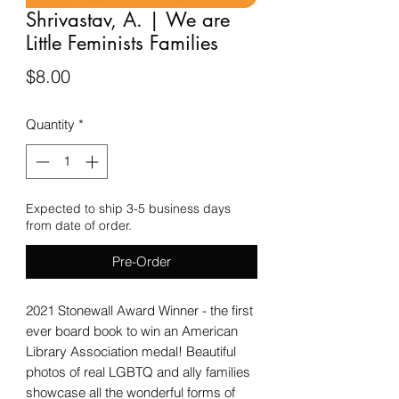
Shrivastav, A. | We are
Little Feminists Families
Price
$8.00
Quantity
*
Expected to ship 3-5 business days
from date of order.
Pre-Order
2021 Stonewall Award Winner - the first
ever board book to win an American
Library Association medal! Beautiful
photos of real LGBTQ and ally families
showcase all the wonderful forms of