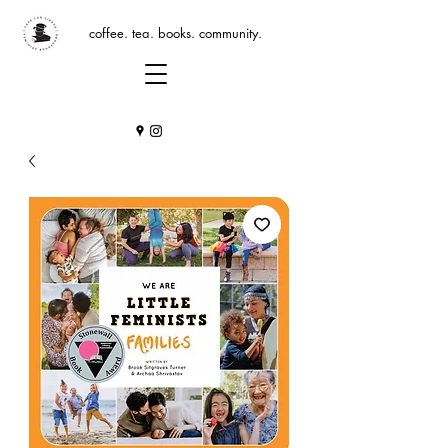
coffee. tea. books. community.