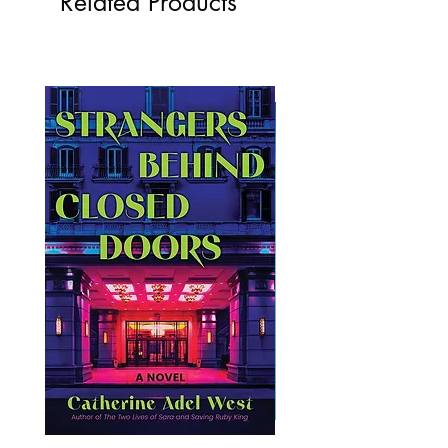
Related Products