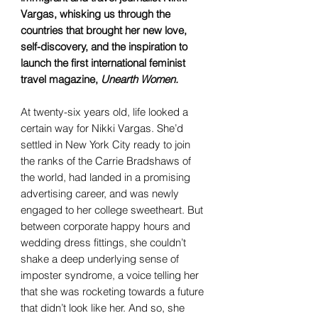
Vargas, whisking us through the
countries that brought her new love,
self-discovery, and the inspiration to
launch the first international feminist
travel magazine,
Unearth Women.
At twenty-six years old, life looked a
certain way for Nikki Vargas. She’d
settled in New York City ready to join
the ranks of the Carrie Bradshaws of
the world, had landed in a promising
advertising career, and was newly
engaged to her college sweetheart. But
between corporate happy hours and
wedding dress fittings, she couldn’t
shake a deep underlying sense of
imposter syndrome, a voice telling her
that she was rocketing towards a future
that didn’t look like her. And so, she