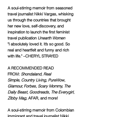
A soul-stirring memoir from seasoned
travel journalist Nikki Vargas, whisking
us through the countries that brought
her new love, self-discovery, and
inspiration to launch the first feminist
travel publication
Unearth Women
"I absolutely loved it. It’s so good. So
real and heartfelt and funny and rich
with life." –CHERYL STRAYED
A RECOMMENDED READ
FROM:
Shondaland
,
Real
Simple
,
Country Living, PureWow,
Glamour, Forbes, Scary Mommy, The
Daily Beast, Goodreads, The Everygirl,
Zibby Mag,
AFAR
,
and more!
A soul-stirring memoir from Colombian
immigrant and travel journalist Nikki