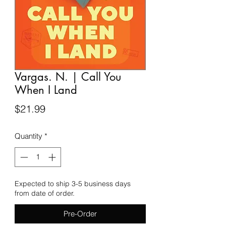
Vargas. N. | Call You
When I Land
Price
$21.99
Quantity
*
Expected to ship 3-5 business days
from date of order.
Pre-Order