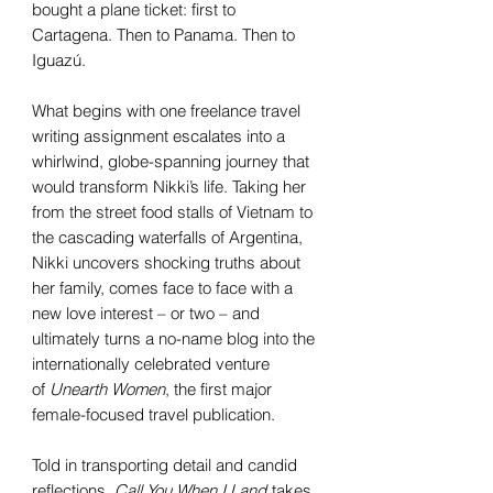
bought a plane ticket: first to
Cartagena. Then to Panama. Then to
Iguazú.
What begins with one freelance travel
writing assignment escalates into a
whirlwind, globe-spanning journey that
would transform Nikki’s life. Taking her
from the street food stalls of Vietnam to
the cascading waterfalls of Argentina,
Nikki uncovers shocking truths about
her family, comes face to face with a
new love interest – or two – and
ultimately turns a no-name blog into the
internationally celebrated venture
of
Unearth Women
, the first major
female-focused travel publication.
Told in transporting detail and candid
reflections,
Call You When I Land
takes