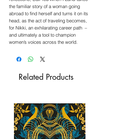
the familiar story of a woman going
abroad to find herself and turns it on its
head, as the act of traveling becomes,
for Nikki, an exhilarating career path –
and ultimately a tool to champion
women’s voices across the world.
Related Products