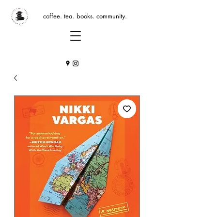
coffee. tea. books. community.