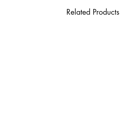
Related Products