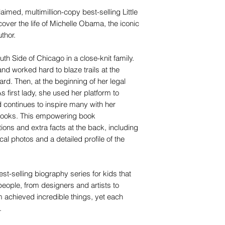
laimed, multimillion-copy best-selling Little
ver the life of Michelle Obama, the iconic
uthor.
th Side of Chicago in a close-knit family.
nd worked hard to blaze trails at the
ard. Then, at the beginning of her legal
first lady, she used her platform to
 continues to inspire many with her
 books. This empowering book
ations and extra facts at the back, including
ical photos and a detailed profile of the
st-selling biography series for kids that
people, from designers and artists to
em achieved incredible things, yet each
.