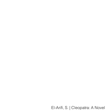
El-Arifi, S. | Cleopatra: A Novel