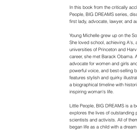
In this book from the critically acc
People, BIG DREAMS series, disco
first lady, advocate, lawyer, and a
Young Michelle grew up on the Sou
She loved school, achieving A's, a
universities of Princeton and Harv
career, she met Barack Obama. As 
advocate for women and girls and
powerful voice, and best-selling
features stylish and quirky illustr
a biographical timeline with histor
inspiring woman's life.
Little People, BIG DREAMS is a be
explores the lives of outstanding 
scientists and activists. All of th
began life as a child with a dream