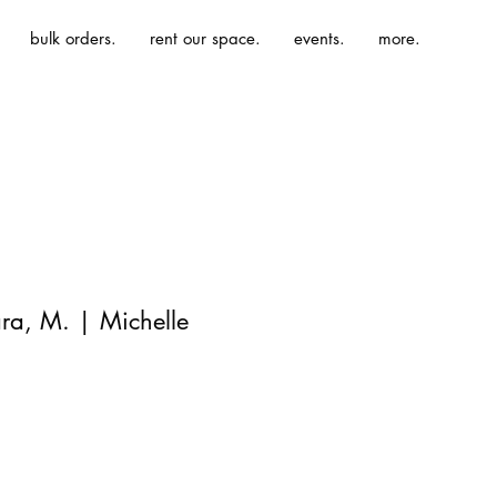
bulk orders.
rent our space.
events.
more.
ra, M. | Michelle