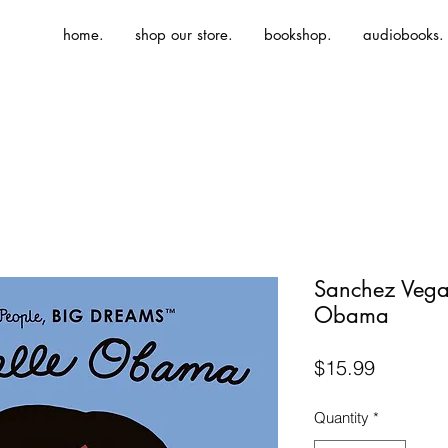
home.
shop our store.
bookshop.
audiobooks.
Sanchez Vega
Obama
Price
$15.99
Quantity
*