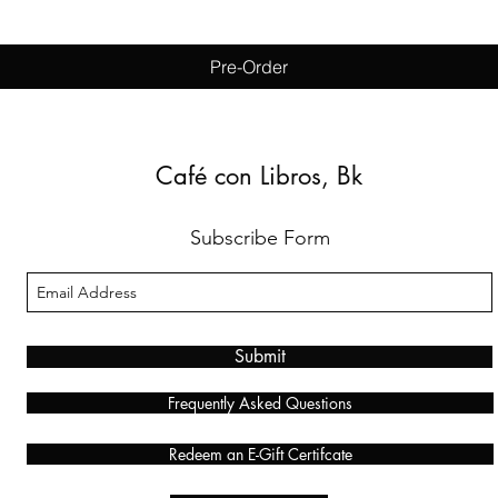
Pre-Order
Café con Libros, Bk
Subscribe Form
Submit
Frequently Asked Questions
Redeem an E-Gift Certifcate