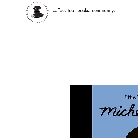
coffee. tea. books. community.