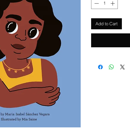
Add to Cart