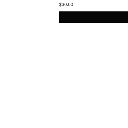
Price
$30.00