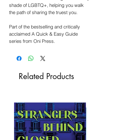
shade of LGBTQ+, helping you walk
the path of sharing the truest you.
Part of the bestselling and critically
acclaimed A Quick & Easy Guide
series from Oni Press.
Related Products