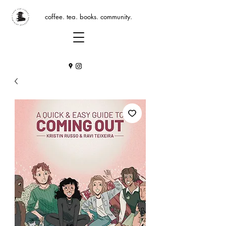
coffee. tea. books. community.