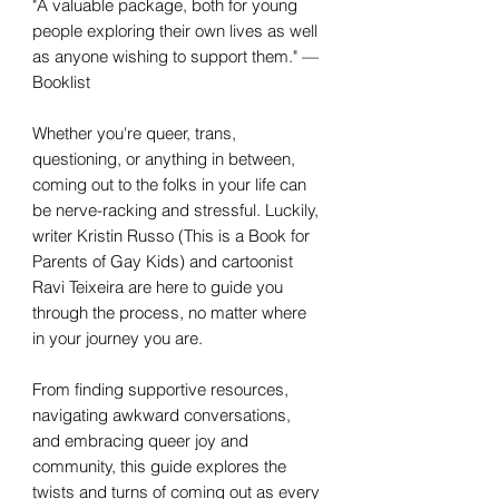
"A valuable package, both for young
people exploring their own lives as well
as anyone wishing to support them." —
Booklist
Whether you're queer, trans,
questioning, or anything in between,
coming out to the folks in your life can
be nerve-racking and stressful. Luckily,
writer Kristin Russo (This is a Book for
Parents of Gay Kids) and cartoonist
Ravi Teixeira are here to guide you
through the process, no matter where
in your journey you are.
From finding supportive resources,
navigating awkward conversations,
and embracing queer joy and
community, this guide explores the
twists and turns of coming out as every