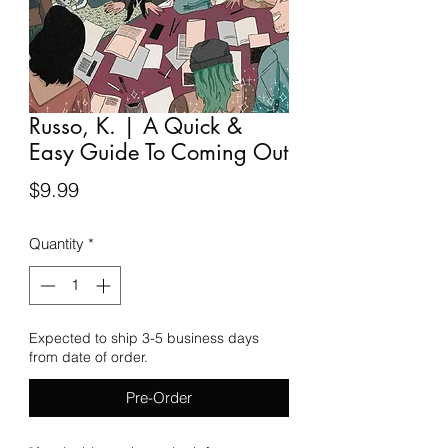
Russo, K. | A Quick &
Easy Guide To Coming Out
Price
$9.99
Quantity
*
Expected to ship 3-5 business days
from date of order.
Pre-Order