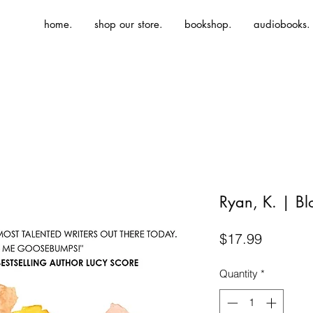
home.
shop our store.
bookshop.
audiobooks.
Ryan, K. | Bl
Price
$17.99
Quantity
*