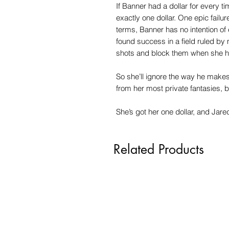
If Banner had a dollar for every t
exactly one dollar. One epic failur
terms, Banner has no intention of
found success in a field ruled by 
shots and block them when she h
So she’ll ignore the way he make
from her most private fantasies, b
She’s got her one dollar, and Jare
Related Products