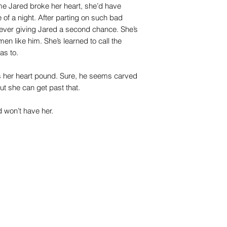
ime Jared broke her heart, she’d have
e of a night. After parting on such bad
 ever giving Jared a second chance. She’s
men like him. She’s learned to call the
as to.
s her heart pound. Sure, he seems carved
ut she can get past that.
d won’t have her.