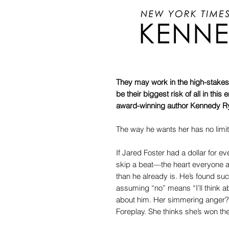
They may work in the high-stakes
be their biggest risk of all in th
award-winning author Kennedy R
The way he wants her has no lim
If Jared Foster had a dollar for 
skip a beat—the heart everyone 
than he already is. He’s found s
assuming “no” means “I’ll think a
about him. Her simmering anger? 
Foreplay. She thinks she’s won the