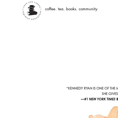
coffee. tea. books. community.