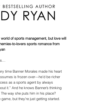
 world of sports management, but love will
is enemies-to-lovers sports romance from
yan
its…
every time Banner Morales made his heart
assumes is frozen over—he’d be richer
uccess as a sports agent by always
bout it.” And he knows Banner’s thinking
The way she puts him in his place?
 game, but they’re just getting started.