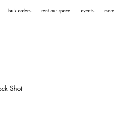
bulk orders.
rent our space.
events.
more.
ock Shot