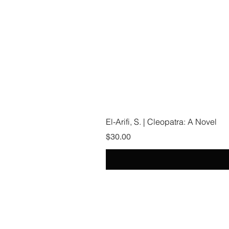
El-Arifi, S. | Cleopatra: A Novel
Price
$30.00