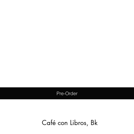
Quick View
Pre-Order
Café con Libros, Bk