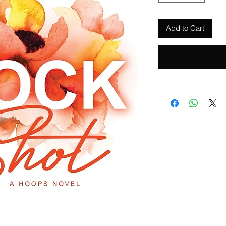
Add to Cart