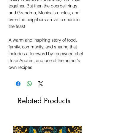
together. But then the doorbell rings,
and Grandma, Monica's uncles, and
even the neighbors arrive to share in
the feast!
A warm and inspiring story of food,
family, community, and sharing that
includes a foreword by renowned chef
José Andrés, and one of the author's
own recipes.
Related Products