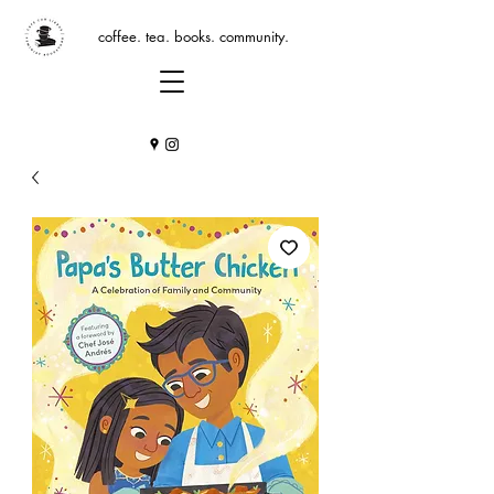
coffee. tea. books. community.