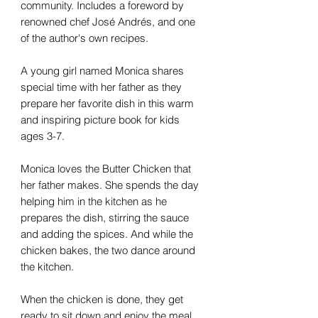
community. Includes a foreword by
renowned chef José Andrés, and one
of the author's own recipes.
A young girl named Monica shares
special time with her father as they
prepare her favorite dish in this warm
and inspiring picture book for kids
ages 3-7.
Monica loves the Butter Chicken that
her father makes. She spends the day
helping him in the kitchen as he
prepares the dish, stirring the sauce
and adding the spices. And while the
chicken bakes, the two dance around
the kitchen.
When the chicken is done, they get
ready to sit down and enjoy the meal