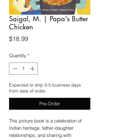
Saigal, M. | Papa's Butter
Chicken
Price
$18.99
Quantity
*
Expected to ship 3-5 business days
from date of order.
Pre-Order
This picture book is a celebration of
Indian heritage, father-daughter
relationships, and sharing with