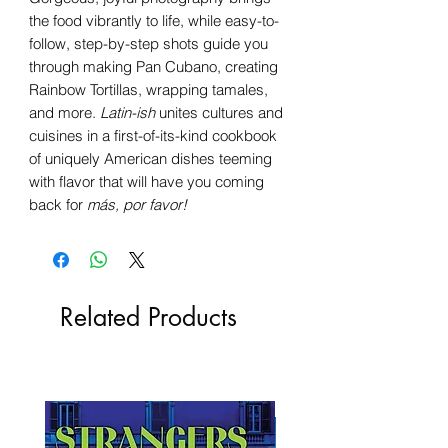
the food vibrantly to life, while easy-to-
follow, step-by-step shots guide you
through making Pan Cubano, creating
Rainbow Tortillas, wrapping tamales,
and more.
Latin-ish
unites cultures and
cuisines in a first-of-its-kind cookbook
of uniquely American dishes teeming
with flavor that will have you coming
back for
más, por favor!
Related Products