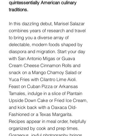
quintessentially American culinary
traditions.
In this dazzling debut, Marisel Salazar
combines years of research and travel
to bring you a diverse array of
delectable, modern foods shaped by
diaspora and migration. Start your day
with San Antonio Migas or Guava
Cream Cheese Cinnamon Rolls and
snack on a Mango Chamoy Salad or
Yuca Fries with Cilantro Lime Aioli.
Feast on Cuban Pizza or Arkansas
Tamales, indulge in a slice of Plantain
Upside Down Cake or Fried Ice Cream,
and kick back with a Oaxaca Old-
Fashioned or a Texas Margarita.
Recipes appear in meal order, helpfully
organized by cook and prep times.
Gorgeous, joyful photography brings