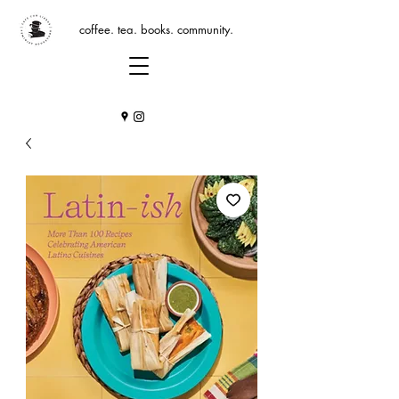
coffee. tea. books. community.