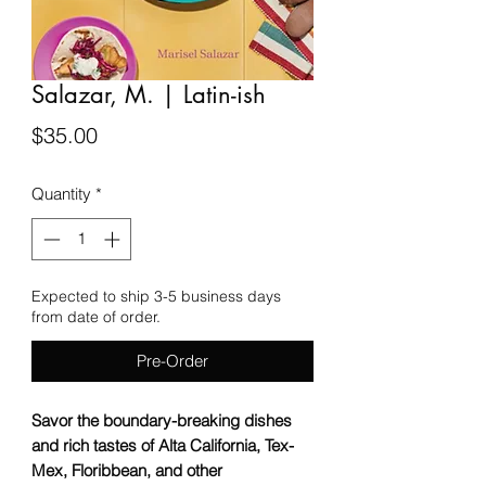
Salazar, M. | Latin-ish
Price
$35.00
Quantity
*
Expected to ship 3-5 business days
from date of order.
Pre-Order
Savor the boundary-breaking dishes
and rich tastes of Alta California, Tex-
Mex, Floribbean, and other