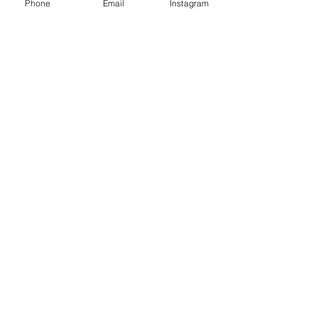
Phone
Email
Instagram
Café con Libros, Bk
Subscribe Form
Submit
Frequently Asked Questions
Redeem an E-Gift Certifcate
Shop Any Book
Audiobook