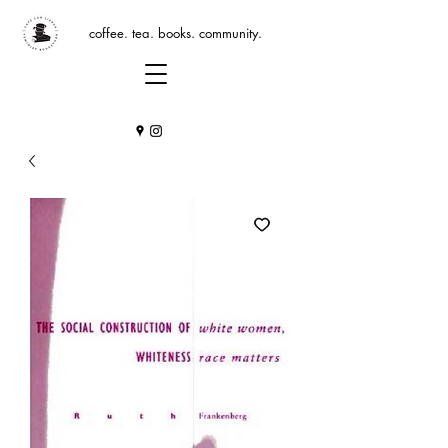
coffee. tea. books. community.