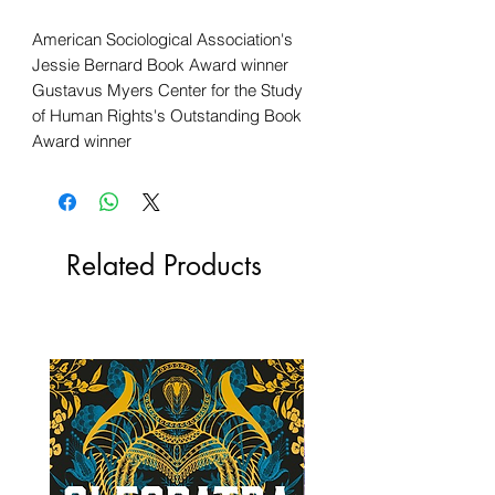
American Sociological Association's
Jessie Bernard Book Award winner
Gustavus Myers Center for the Study
of Human Rights's Outstanding Book
Award winner
Related Products