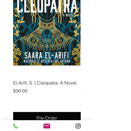
El-Arifi, S. | Cleopatra: A Novel
RH Disney, Disney Stor
Art Team | Elemental: Ex
Price
$30.00
Element City!
Price
$5.99
Pre-Order