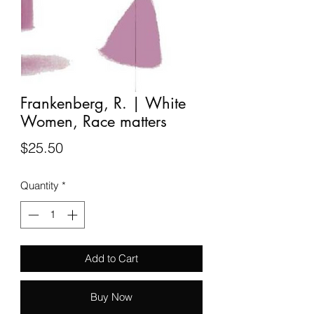
Frankenberg, R. | White
Women, Race matters
Price
$25.50
Quantity
*
Add to Cart
Buy Now