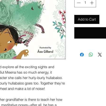
Add to Cart
 explore all the exciting sights and
 But Meena has so much energy, it
er she calls her hurly-burly hullabaloo.
rly hullabaloo goes too. Together they're
heel and make a lot of noise!
r grandfather is there to teach her how
 meditative poses--after all, he has a