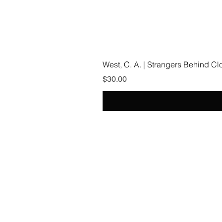
West, C. A. | Strangers Behind C
Price
$30.00