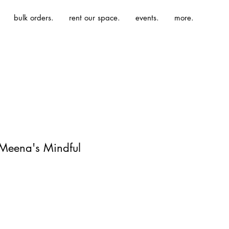
bulk orders.
rent our space.
events.
more.
 Meena's Mindful