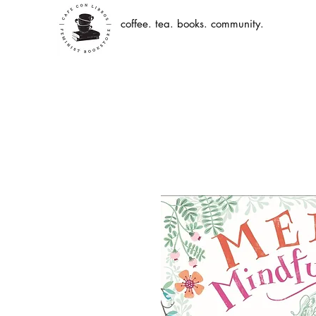
coffee. tea. books. community.