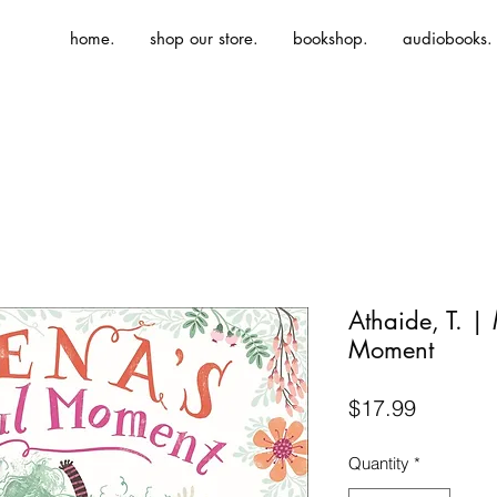
home.
shop our store.
bookshop.
audiobooks.
Athaide, T. |
Moment
Price
$17.99
Quantity
*