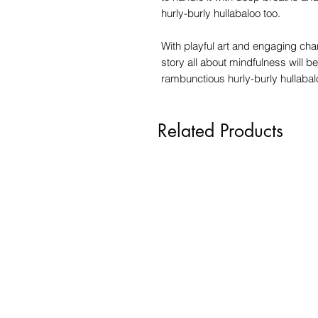
hurly-burly hullabaloo too.
With playful art and engaging cha
story all about mindfulness will b
rambunctious hurly-burly hullabalo
Related Products