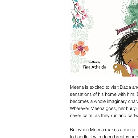
Meena is excited to visit Dada and
sensations of his home with him.
becomes a whole imaginary charact
Wherever Meena goes, her hurly-bu
never calm, as they run and cartw
But when Meena makes a mess, he
to handle it with deep breaths and