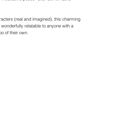
racters (real and imagined), this charming
e wonderfully relatable to anyone with a
o of their own.