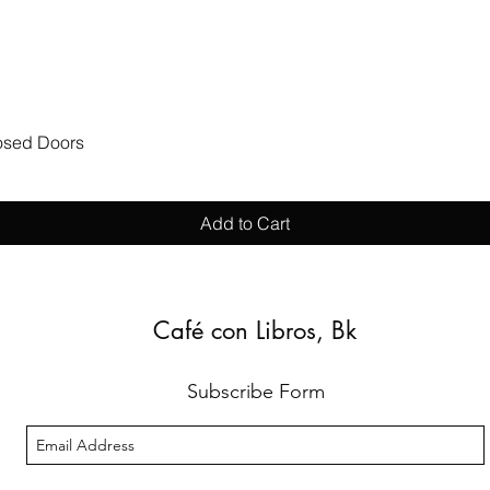
Quick View
losed Doors
Add to Cart
Café con Libros, Bk
Subscribe Form