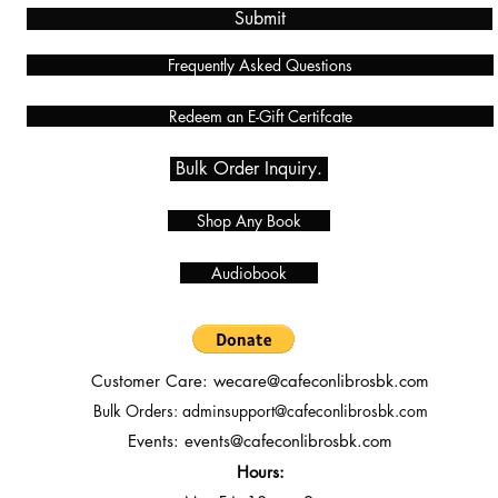
Submit
Frequently Asked Questions
Redeem an E-Gift Certifcate
Bulk Order Inquiry.
Shop Any Book
Audiobook
Customer Care:
wecare@cafeconlibrosbk.com
Bulk Orders:
adminsupport@cafeconlibrosbk.com
Events:
events@cafeconlibrosbk.com
Hours: