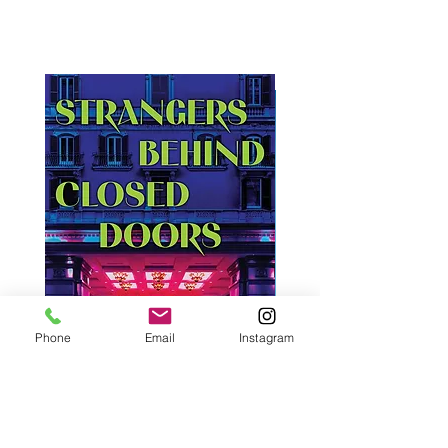
Phone
Email
Instagram