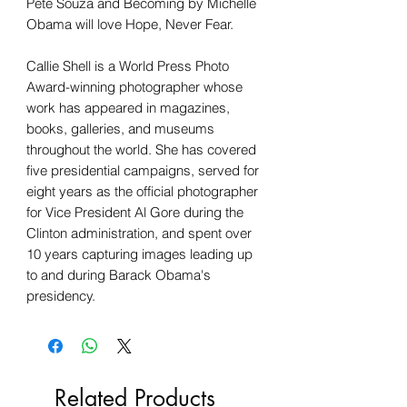
Pete Souza and Becoming by Michelle
Obama will love Hope, Never Fear.
Callie Shell is a World Press Photo
Award-winning photographer whose
work has appeared in magazines,
books, galleries, and museums
throughout the world. She has covered
five presidential campaigns, served for
eight years as the official photographer
for Vice President Al Gore during the
Clinton administration, and spent over
10 years capturing images leading up
to and during Barack Obama's
presidency.
Related Products