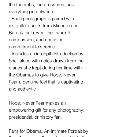
the triumphs, the pressures, and
everything in between
- Each photograph is paired with
insightful quotes from Michelle and
Barack that reveal their warmth,
compassion, and unending
commitment to service
- Includes an in-depth introduction by
Shell along with notes drawn from the
diaries she kept during her time with
the Obamas to give Hope, Never
Fear a genuine feel that is captivating
and authentic
Hope, Never Fear makes an
empowering gift for any photography,
presidential, or history fan.
Fans for Obama: An Intimate Portrait by