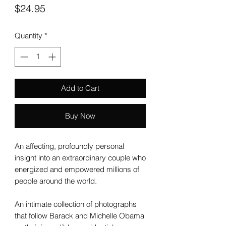
Price
$24.95
Quantity
*
Add to Cart
Buy Now
An affecting, profoundly personal
insight into an extraordinary couple who
energized and empowered millions of
people around the world.
An intimate collection of photographs
that follow Barack and Michelle Obama