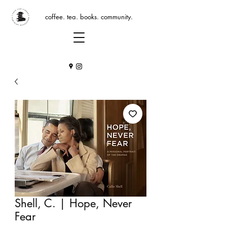
coffee. tea. books. community.
Shell, C. | Hope, Never
Fear