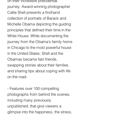
on their incredible presidential
journey: Award-winning photographer
Callie Shell presents a firsthand
collection of portraits of Barack and
Michelle Obama depicting the guiding
principles that defined their time in the
White House. While documenting the
journey from the Obama's family home
in Chicago to the most powerful house
in the United States, Shell and the
Obamas became fast friends,
swapping stories about their families
and sharing tips about coping with life
on the road.
- Features over 100 compelling
photographs from behind the scenes,
including many previously
unpublished, that give viewers a
glimpse into the happiness, the stress,