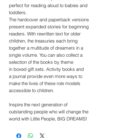
perfect for reading aloud to babies and
toddlers.
The hardcover and paperback versions
present expanded stories for beginning
readers. With rewritten text for older
children, the treasuries each bring
together a multitude of dreamers in a
single volume. You can also collect a
selection of the books by theme
in boxed gift sets. Activity books and
a journal provide even more ways to
make the lives of these role models
accessible to children.
Inspire the next generation of
outstanding people who will change the
world with Little People, BIG DREAMS!