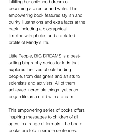
fulfilling her childhood dream of
becoming a director and writer. This
empowering book features stylish and
quirky illustrations and extra facts at the
back, including a biographical
timeline with photos and a detailed
profile of Mindy's life.
Little People, BIG DREAMS is a best-
selling biography series for kids that
explores the lives of outstanding
people, from designers and artists to
scientists and activists. All of them
achieved incredible things, yet each
began life as a child with a dream.
This empowering series of books offers
inspiring messages to children of all
ages, in a range of formats. The board
books are told in simple sentences,