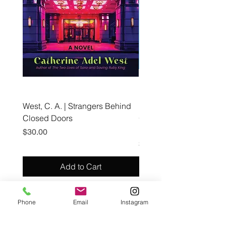
West, C. A. | Strangers Behind
Roche, A., Epps, A.,
Closed Doors
Glendining, B., & Monroe
First Freedom
Price
$30.00
Price
$19.99
Add to Cart
Phone
Email
Instagram
Café con Libros, Bk