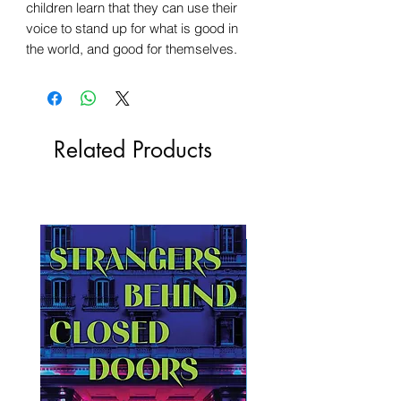
children learn that they can use their
voice to stand up for what is good in
the world, and good for themselves.
Related Products