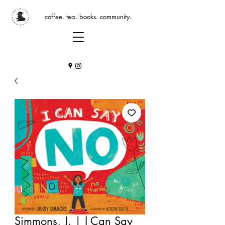
coffee. tea. books. community.
Simmons, J. | I Can Say