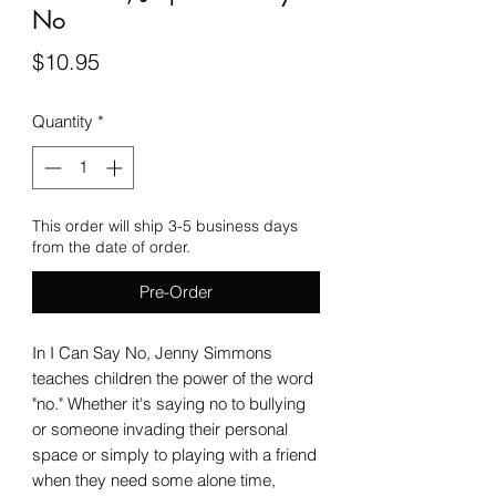
No
Price
$10.95
Quantity
*
This order will ship 3-5 business days
from the date of order.
Pre-Order
In I Can Say No, Jenny Simmons
teaches children the power of the word
"no." Whether it's saying no to bullying
or someone invading their personal
space or simply to playing with a friend
when they need some alone time,