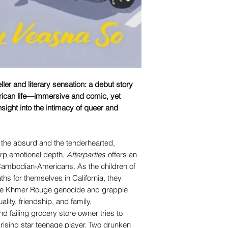
ler and literary sensation: a debut story
ican life—immersive and comic, yet
sight into the intimacy of queer and
 the absurd and the tenderhearted,
rp emotional depth,
Afterparties
offers an
f Cambodian-Americans. As the children of
hs for themselves in California, they
 the Khmer Rouge genocide and grapple
ality, friendship, and family.
 failing grocery store owner tries to
 rising star teenage player. Two drunken