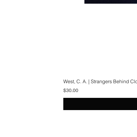
West, C. A. | Strangers Behind C
Price
$30.00