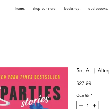
home.
shop our store.
bookshop.
audiobooks.
So, A. | After
Price
$27.99
Quantity
*