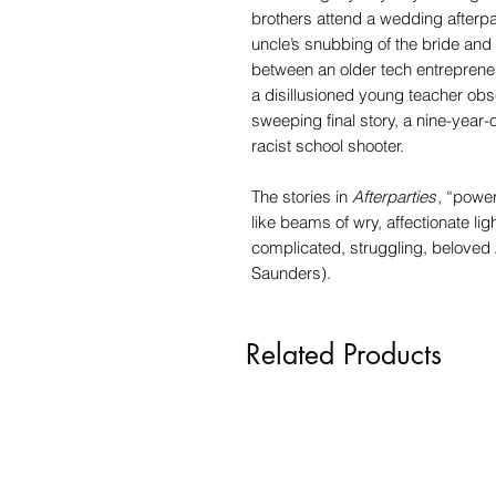
brothers attend a wedding afterpa
uncle’s snubbing of the bride and
between an older tech entreprene
a disillusioned young teacher ob
sweeping final story, a nine-year-
racist school shooter.
The stories in
Afterparties
, “power
like beams of wry, affectionate ligh
complicated, struggling, belove
Saunders).
Related Products