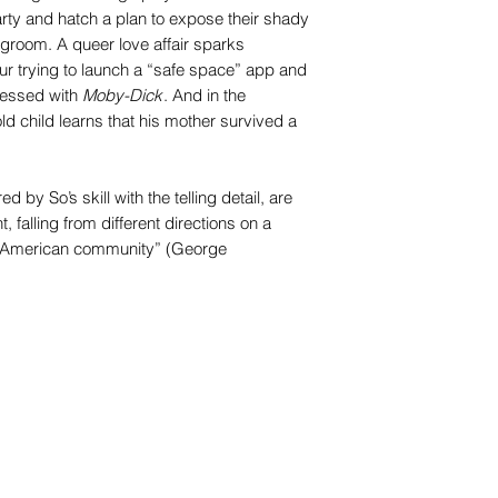
rty and hatch a plan to expose their shady
 groom. A queer love affair sparks
ur trying to launch a “safe space” app and
sessed with
Moby-Dick
. And in the
old child learns that his mother survived a
ed by So’s skill with the telling detail, are
t, falling from different directions on a
d American community” (George