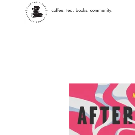
coffee. tea. books. community.