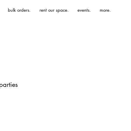
bulk orders.
rent our space.
events.
more.
parties