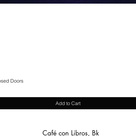
Quick View
losed Doors
Add to Cart
Café con Libros, Bk