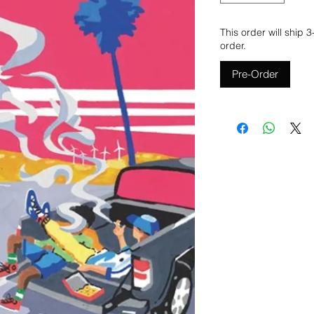
This order will ship 
order.
Pre-Order