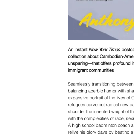
An instant
New York Times
bestsel
collection about Cambodian-Amer
unsparing—that offers profound in
immigrant communities
Seamlessly transitioning between
balancing acerbic humor with sha
expansive portrait of the lives o
refugees carve out radical new pat
shoulder the inherited weight of
with the complexities of race, sexu
A high school badminton coach and
relive his glory days by beating a