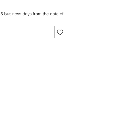
3-5 business days from the date of