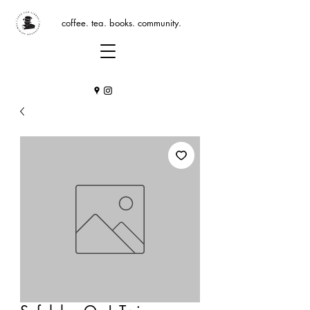
coffee. tea. books. community.