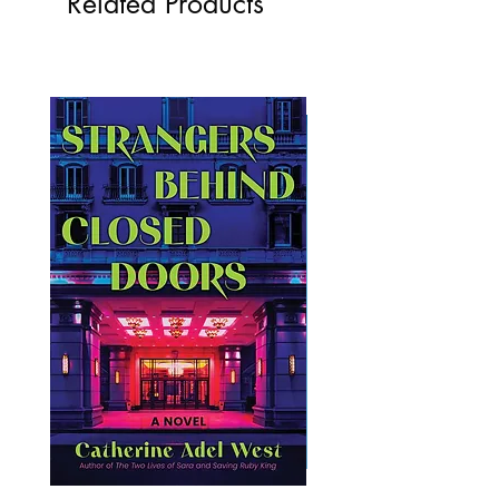
Related Products