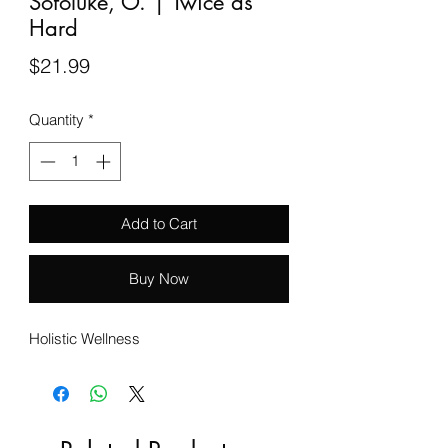
Sofoluke, O. | Twice as
Hard
Price
$21.99
Quantity
*
Add to Cart
Buy Now
Holistic Wellness