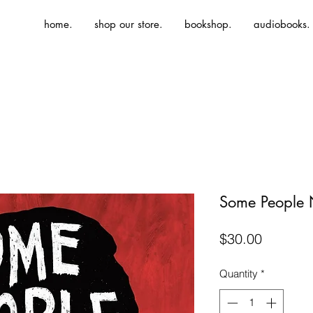
home.
shop our store.
bookshop.
audiobooks.
Some People 
Price
$30.00
Quantity
*