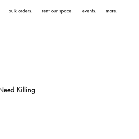
bulk orders.
rent our space.
events.
more.
Need Killing