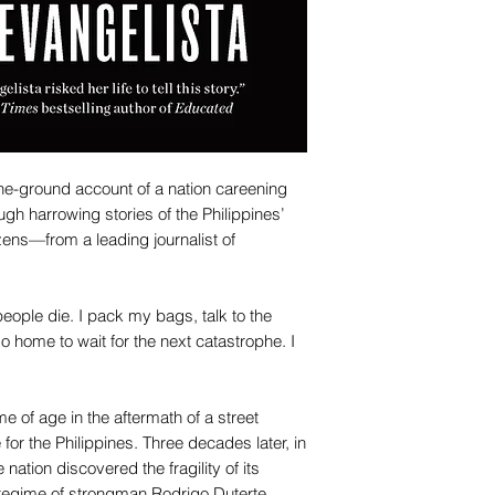
the-ground account of a nation careening
ugh harrowing stories of the Philippines’
tizens—from a leading journalist of
eople die. I pack my bags, talk to the
go home to wait for the next catastrophe. I
me of age in the aftermath of a street
 for the Philippines. Three decades later, in
 nation discovered the fragility of its
 regime of strongman Rodrigo Duterte.