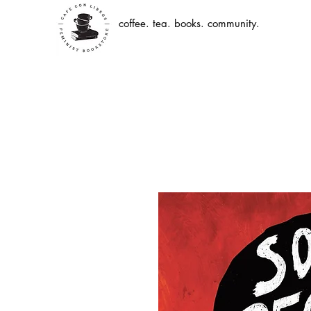
coffee. tea. books. community.