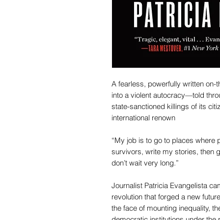
A fearless, powerfully written on-
into a violent autocracy—told thro
state-sanctioned killings of its ci
international renown
“My job is to go to places where p
survivors, write my stories, then 
don’t wait very long.”
Journalist Patricia Evangelista ca
revolution that forged a new future
the face of mounting inequality, the
democratic institutions under the