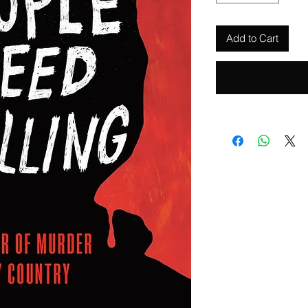
Add to Cart