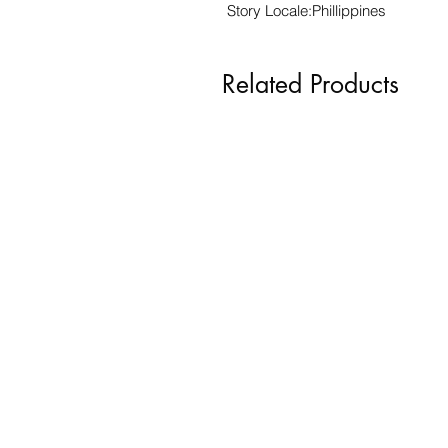
Story Locale:Phillippines
Related Products