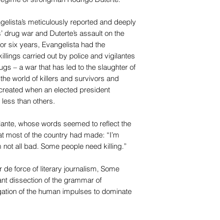
gelista’s meticulously reported and deeply
’ drug war and Duterte’s assault on the
or six years, Evangelista had the
killings carried out by police and vigilantes
ugs – a war that has led to the slaughter of
the world of killers and survivors and
 created when an elected president
 less than others.
gilante, whose words seemed to reflect the
t most of the country had made: “I’m
m not all bad. Some people need killing.”
 de force of literary journalism, Some
iant dissection of the grammar of
igation of the human impulses to dominate