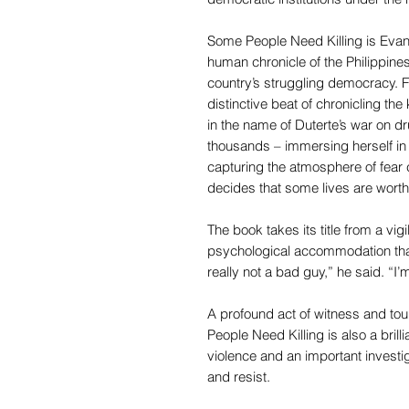
Some People Need Killing is Evan
human chronicle of the Philippines
country’s struggling democracy. F
distinctive beat of chronicling the 
in the name of Duterte’s war on dr
thousands – immersing herself in 
capturing the atmosphere of fear
decides that some lives are worth
The book takes its title from a vi
psychological accommodation tha
really not a bad guy,” he said. “I’
A profound act of witness and tour
People Need Killing is also a brill
violence and an important invest
and resist.