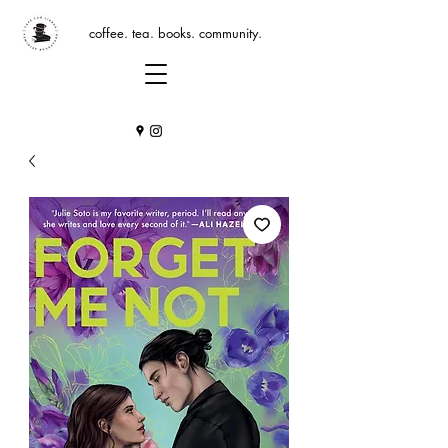
coffee. tea. books. community.