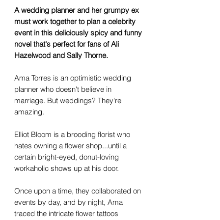
A wedding planner and her grumpy ex
must work together to plan a celebrity
event in this deliciously spicy and funny
novel that's perfect for fans of Ali
Hazelwood and Sally Thorne.
Ama Torres is an optimistic wedding
planner who doesn't believe in
marriage. But weddings? They're
amazing.
Elliot Bloom is a brooding florist who
hates owning a flower shop...until a
certain bright-eyed, donut-loving
workaholic shows up at his door.
Once upon a time, they collaborated on
events by day, and by night, Ama
traced the intricate flower tattoos