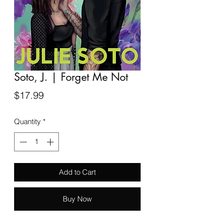
Soto, J. | Forget Me Not
Price
$17.99
Quantity
*
Add to Cart
Buy Now