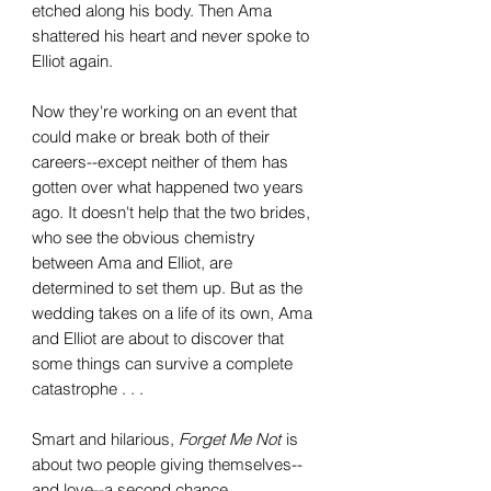
etched along his body. Then Ama
shattered his heart and never spoke to
Elliot again.
Now they're working on an event that
could make or break both of their
careers--except neither of them has
gotten over what happened two years
ago. It doesn't help that the two brides,
who see the obvious chemistry
between Ama and Elliot, are
determined to set them up. But as the
wedding takes on a life of its own, Ama
and Elliot are about to discover that
some things can survive a complete
catastrophe . . .
Smart and hilarious,
Forget Me Not
is
about two people giving themselves--
and love--a second chance.