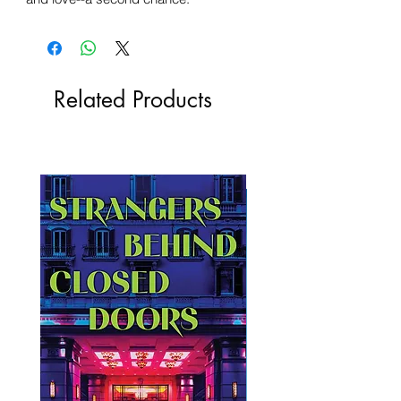
Related Products