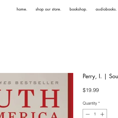
home.
shop our store.
bookshop.
audiobooks.
Perry, I. | So
Price
$19.99
Quantity
*