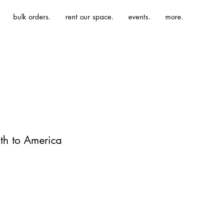
bulk orders.
rent our space.
events.
more.
uth to America