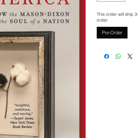
This order will ship 
order.
Pre-Order