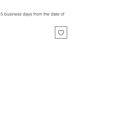
3-5 business days from the date of