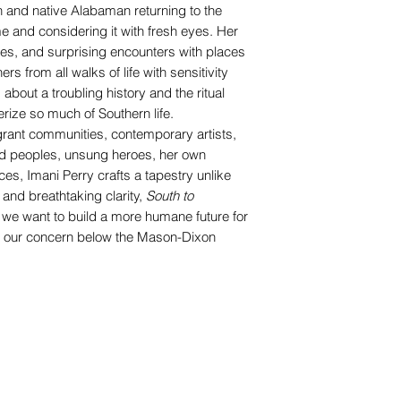
n and native Alabaman returning to the
 and considering it with fresh eyes. Her
ives, and surprising encounters with places
s from all walks of life with sensitivity
about a troubling history and the ritual
erize so much of Southern life.
grant communities, contemporary artists,
ved peoples, unsung heroes, her own
es, Imani Perry crafts a tapestry unlike
and breathtaking clarity,
South to
if we want to build a more humane future for
r our concern below the Mason-Dixon