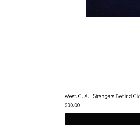
West, C. A. | Strangers Behind C
Price
$30.00