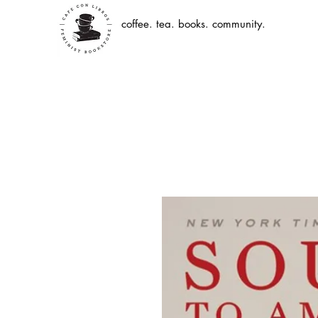
coffee. tea. books. community.