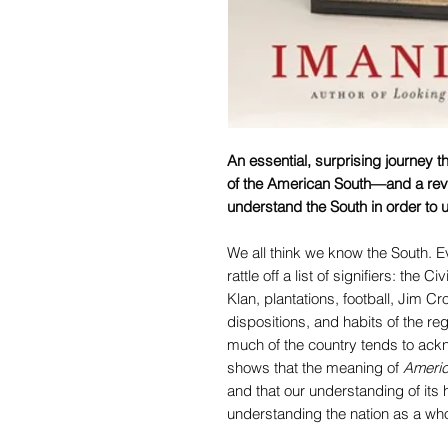
An essential, surprising journey t
of the American South—and a rev
understand the South in order to
We all think we know the South. 
rattle off a list of signifiers: the Ci
Klan, plantations, football, Jim Cr
dispositions, and habits of the r
much of the country tends to ack
shows that the meaning of
Ameri
and that our understanding of its h
understanding the nation as a who