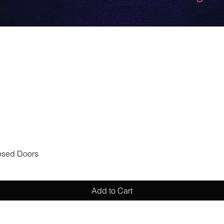
Quick View
losed Doors
Add to Cart