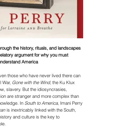
hrough the history, rituals, and landscapes
elatory argument for why you must
 understand America
Even those who have never lived there can
vil War,
Gone with the Wind
, the Ku Klux
ow, slavery. But the idiosyncrasies,
egion are stranger and more complex than
nowledge. In
South to America
, Imani Perry
can
is inextricably linked with the South,
istory and culture is the key to
le.