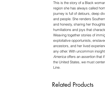
This is the story of a Black woma
region she has always called home
journey is full of detours, deep d
and people. She renders Southerner
and honesty, sharing her thoughts 
humiliations and joys that charact
Weaving together stories of immi
exploitative opportunists, ensla
ancestors, and her lived experienc
any other. With uncommon insight 
America
offers an assertion that 
the United States, we must cente
Line.
Related Products