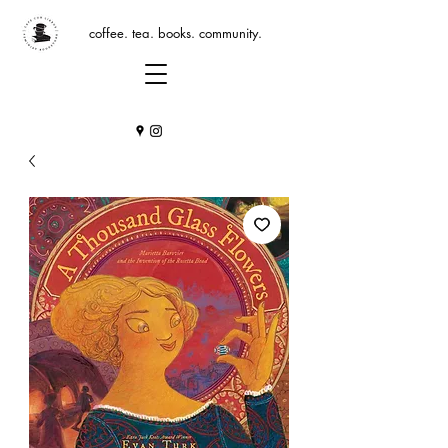
coffee. tea. books. community.