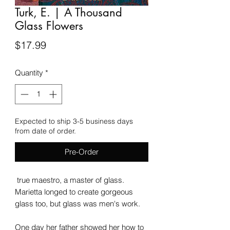
Turk, E. | A Thousand
Glass Flowers
Price
$17.99
Quantity
*
Expected to ship 3-5 business days
from date of order.
Pre-Order
true maestro, a master of glass.
Marietta longed to create gorgeous
glass too, but glass was men's work.
One day her father showed her how to