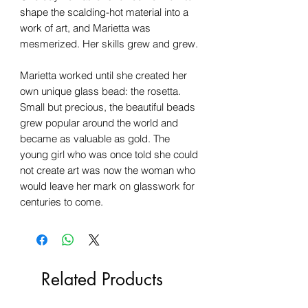
shape the scalding-hot material into a
work of art, and Marietta was
mesmerized. Her skills grew and grew.
Marietta worked until she created her
own unique glass bead: the rosetta.
Small but precious, the beautiful beads
grew popular around the world and
became as valuable as gold. The
young girl who was once told she could
not create art was now the woman who
would leave her mark on glasswork for
centuries to come.
Related Products