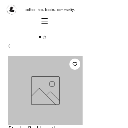
coffee. tea. books. community.