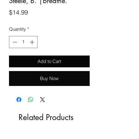
Steele, B. |breathe.
Price
$14.99
Quantity
*
Add to Cart
Buy Now
Related Products