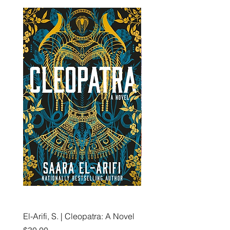
El-Arifi, S. | Cleopatra: A Novel
RH Disney, Disney Stor
Art Team | Elemental: Ex
Price