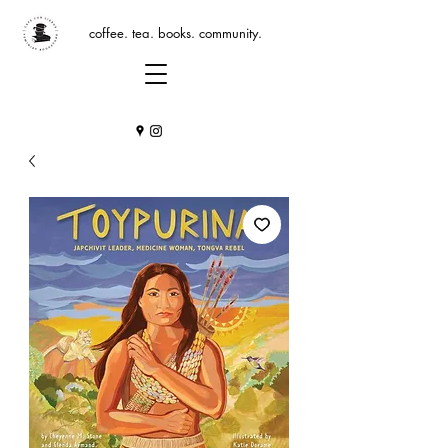
coffee. tea. books. community.