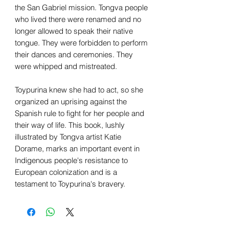
the San Gabriel mission. Tongva people
who lived there were renamed and no
longer allowed to speak their native
tongue. They were forbidden to perform
their dances and ceremonies. They
were whipped and mistreated.
Toypurina knew she had to act, so she
organized an uprising against the
Spanish rule to fight for her people and
their way of life. This book, lushly
illustrated by Tongva artist Katie
Dorame, marks an important event in
Indigenous people's resistance to
European colonization and is a
testament to Toypurina's bravery.