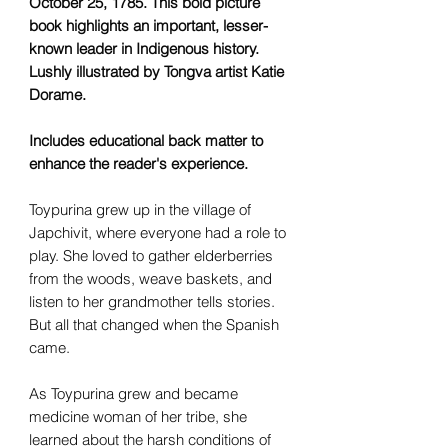
October 25, 1785. This bold picture
book highlights an important, lesser-
known leader in Indigenous history.
Lushly illustrated by Tongva artist Katie
Dorame.
Includes educational back matter to
enhance the reader's experience.
Toypurina grew up in the village of
Japchivit, where everyone had a role to
play. She loved to gather elderberries
from the woods, weave baskets, and
listen to her grandmother tells stories.
But all that changed when the Spanish
came.
As Toypurina grew and became
medicine woman of her tribe, she
learned about the harsh conditions of