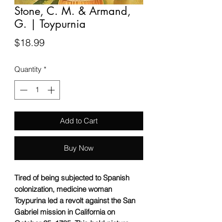
Stone, C. M. & Armand,
G. | Toypurnia
Price
$18.99
Quantity
*
Add to Cart
Buy Now
Tired of being subjected to Spanish
colonization, medicine woman
Toypurina led a revolt against the San
Gabriel mission in California on