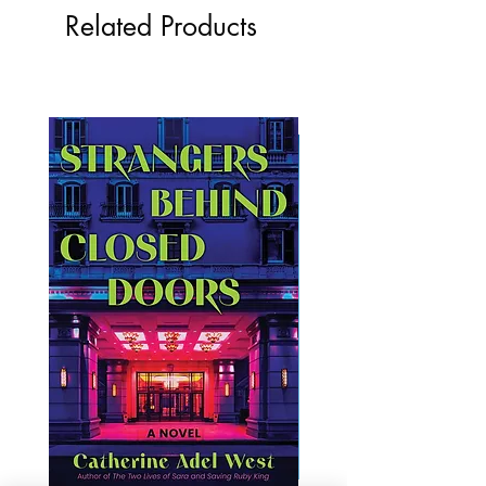
Related Products