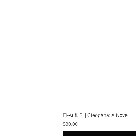
El-Arifi, S. | Cleopatra: A Novel
Price
$30.00