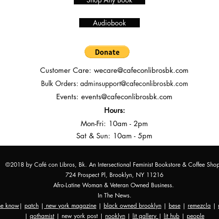
Audiobook
Customer Care:
wecare@cafeconlibrosbk.com
Bulk Orders:
adminsupport@cafeconlibrosbk.com
Events:
events@cafeconlibrosbk.com
Hours:
Mon-Fri:
10
am - 2pm
Sat & Sun: 10am - 5pm
©2018 by Café con Libros, Bk. An Intersectional Feminist Bookstore & Coffee Sho
724 Prospect Pl, Brooklyn, NY 11216
Afro-Latine Woman & Veteran Owned Business.
In The News.
the know
|
patch
|
new york magazine
|
black owned brooklyn
|
bese
|
remezcla
|
|
gothamist
| new york post |
nooklyn
|
lit gallery
|
lit hub
|
people