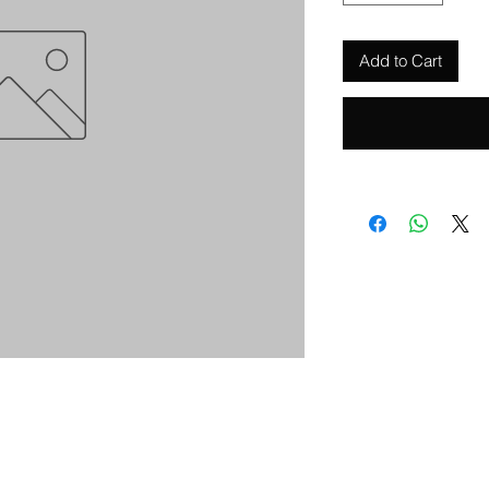
Add to Cart