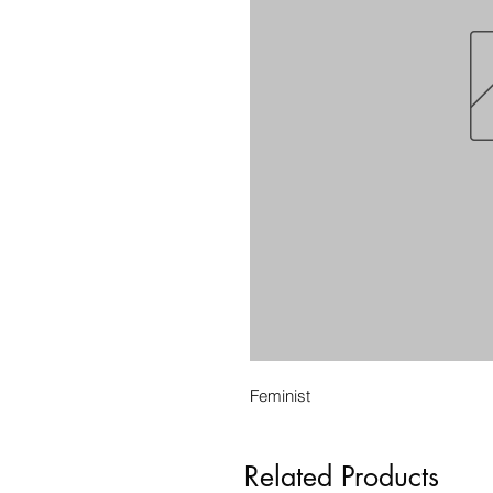
Feminist
Related Products