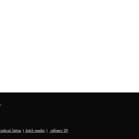
p.
radical latina
|
bitch media
|
refinery 29