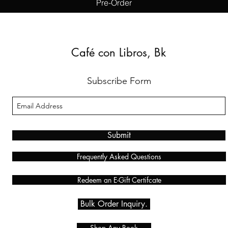
Pre-Order
Café con Libros, Bk
Subscribe Form
Submit
Frequently Asked Questions
Redeem an E-Gift Certifcate
Bulk Order Inquiry.
Shop Any Book