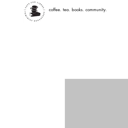
coffee. tea. books. community.