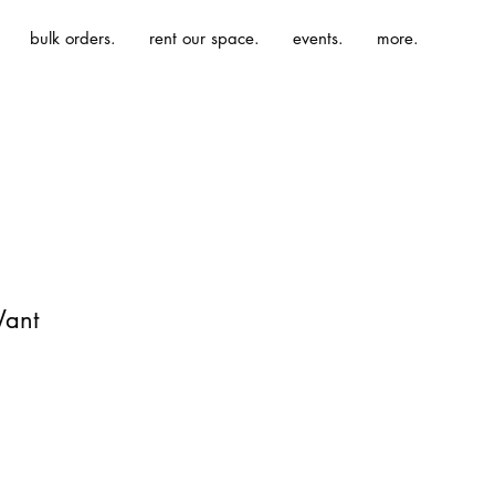
bulk orders.
rent our space.
events.
more.
Want