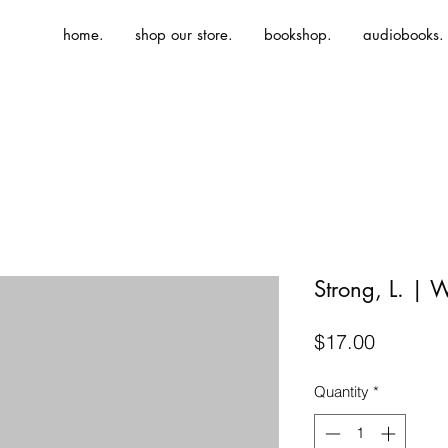
home.
shop our store.
bookshop.
audiobooks.
Strong, L. | 
Price
$17.00
Quantity
*