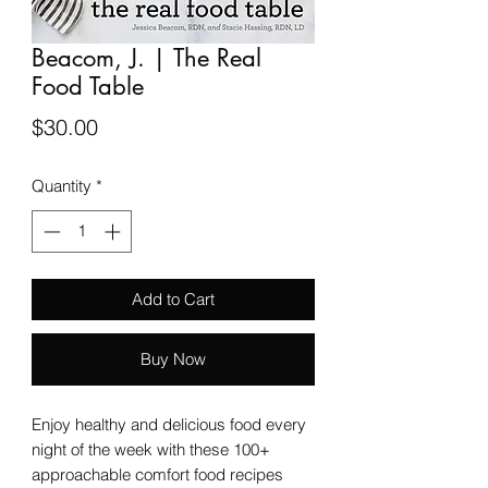
Beacom, J. | The Real
Food Table
Price
$30.00
Quantity
*
Add to Cart
Buy Now
Enjoy healthy and delicious food every
night of the week with these 100+
approachable comfort food recipes