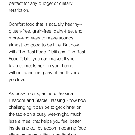
perfect for any budget or dietary
restriction.
Comfort food that is actually healthy--
gluten-free, grain-free, dairy-free, and
more--and easy to make sounds
almost too good to be true. But now,
with The Real Food Dietitians: The Real
Food Table, you can make all your
favorite meals right in your home
without sacrificing any of the flavors
you love.
As busy moms, authors Jessica
Beacom and Stacie Hassing know how
challenging it can be to get dinner on
the table on a busy weeknight, much
less a meal that helps you feel better
inside and out by accommodating food
allergies, sensitivities, and fighting