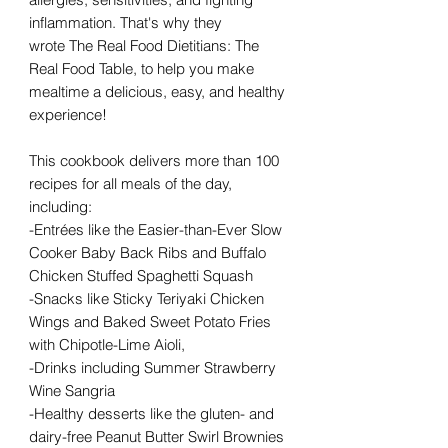
inflammation. That's why they
wrote The Real Food Dietitians: The
Real Food Table, to help you make
mealtime a delicious, easy, and healthy
experience!
This cookbook delivers more than 100
recipes for all meals of the day,
including:
-Entrées like the Easier-than-Ever Slow
Cooker Baby Back Ribs and Buffalo
Chicken Stuffed Spaghetti Squash
-Snacks like Sticky Teriyaki Chicken
Wings and Baked Sweet Potato Fries
with Chipotle-Lime Aioli,
-Drinks including Summer Strawberry
Wine Sangria
-Healthy desserts like the gluten- and
dairy-free Peanut Butter Swirl Brownies