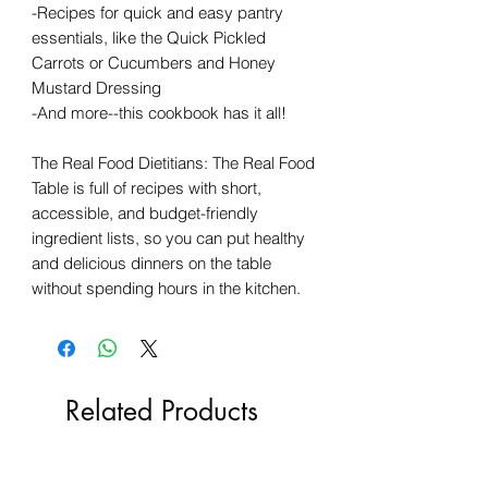
-Recipes for quick and easy pantry
essentials, like the Quick Pickled
Carrots or Cucumbers and Honey
Mustard Dressing
-And more--this cookbook has it all!
The Real Food Dietitians: The Real Food
Table is full of recipes with short,
accessible, and budget-friendly
ingredient lists, so you can put healthy
and delicious dinners on the table
without spending hours in the kitchen.
Related Products