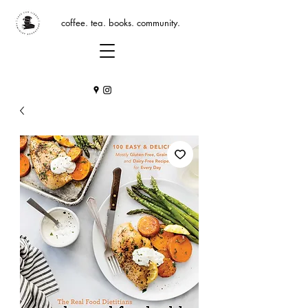
coffee. tea. books. community.