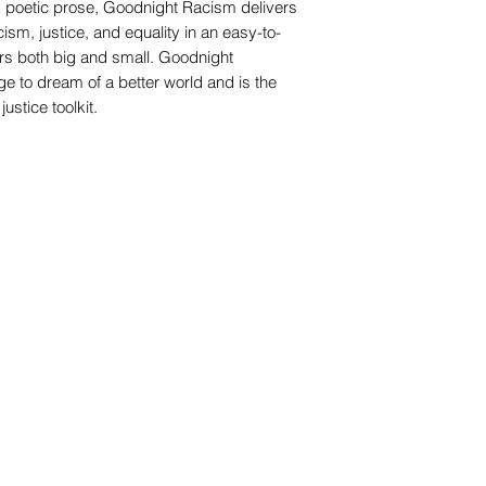
d poetic prose, Goodnight Racism delivers
sm, justice, and equality in an easy-to-
rs both big and small. Goodnight
e to dream of a better world and is the
justice toolkit.