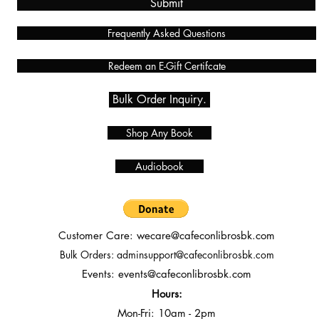
Submit
Frequently Asked Questions
Redeem an E-Gift Certifcate
Bulk Order Inquiry.
Shop Any Book
Audiobook
Customer Care:
wecare@cafeconlibrosbk.com
Bulk Orders:
adminsupport@cafeconlibrosbk.com
Events:
events@cafeconlibrosbk.com
Hours:
Mon-Fri:
10
am - 2pm