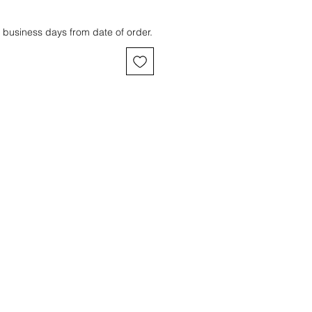
 business days from date of order.