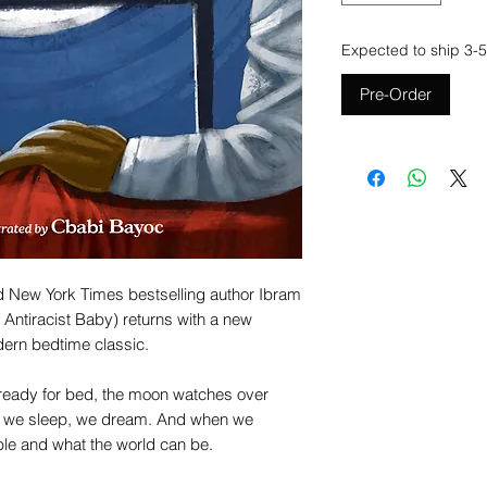
Expected to ship 3-5
Pre-Order
 New York Times bestselling author Ibram
 Antiracist Baby) returns with a new
dern bedtime classic.
t ready for bed, the moon watches over
 we sleep, we dream. And when we
le and what the world can be.