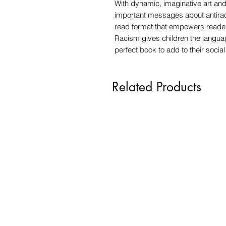
With dynamic, imaginative art an
important messages about antiraci
read format that empowers reade
Racism gives children the languag
perfect book to add to their social 
Related Products