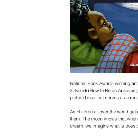
National Book Award–winning and
X. Kendi (How to Be an Antiracist,
picture book that serves as a mo
As children all over the world ge
them. The moon knows that when
dream, we imagine what is possib