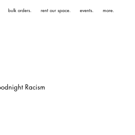
bulk orders.
rent our space.
events.
more.
oodnight Racism