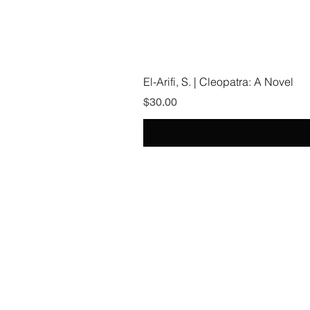
El-Arifi, S. | Cleopatra: A Novel
Price
$30.00