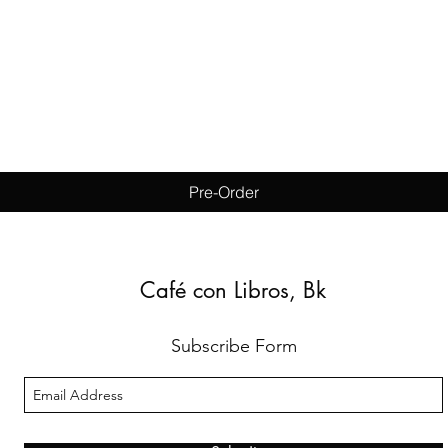
Quick View
Pre-Order
Café con Libros, Bk
Subscribe Form