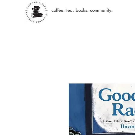
coffee. tea. books. community.