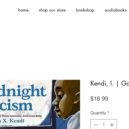
home.
shop our store.
bookshop.
audiobooks.
Kendi, I. | G
Price
$18.99
Quantity
*