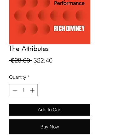
The Attributes
Regular
Sale
 $28.00 
$22.40
Price
Price
Quantity
*
Add to Cart
Buy Now