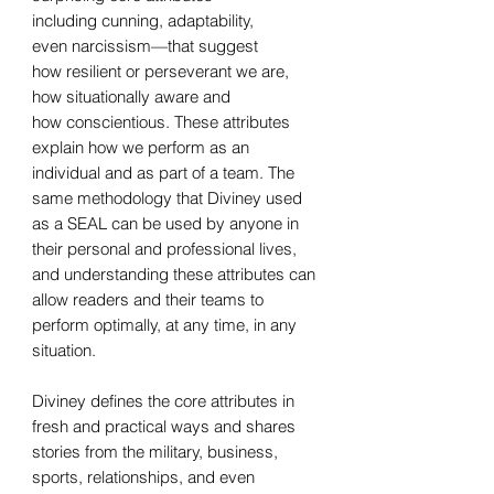
including cunning, adaptability,
even narcissism—that suggest
how resilient or perseverant we are,
how situationally aware and
how conscientious. These attributes
explain how we perform as an
individual and as part of a team. The
same methodology that Diviney used
as a SEAL can be used by anyone in
their personal and professional lives,
and understanding these attributes can
allow readers and their teams to
perform optimally, at any time, in any
situation.
Diviney defines the core attributes in
fresh and practical ways and shares
stories from the military, business,
sports, relationships, and even