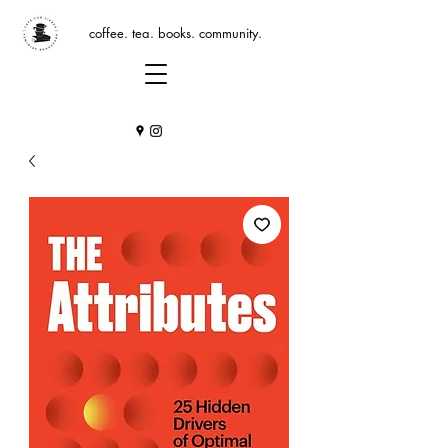
coffee. tea. books. community.