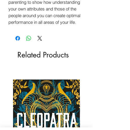
parenting to show how understanding
your own attributes and those of the
people around you can create optimal
performance in all areas of your life.
Related Products