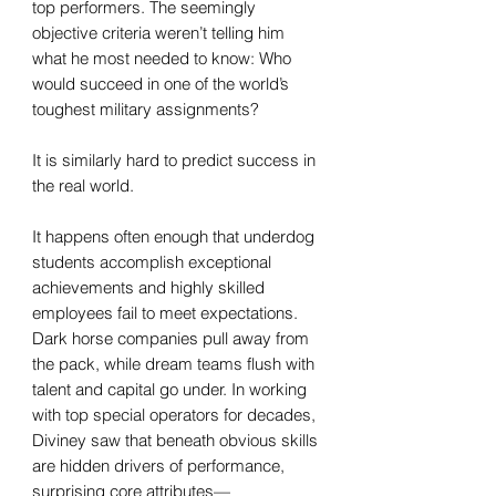
top performers. The seemingly
objective criteria weren’t telling him
what he most needed to know: Who
would succeed in one of the world’s
toughest military assignments?
It is similarly hard to predict success in
the real world.
It happens often enough that underdog
students accomplish exceptional
achievements and highly skilled
employees fail to meet expectations.
Dark horse companies pull away from
the pack, while dream teams flush with
talent and capital go under. In working
with top special operators for decades,
Diviney saw that beneath obvious skills
are hidden drivers of performance,
surprising core attributes—