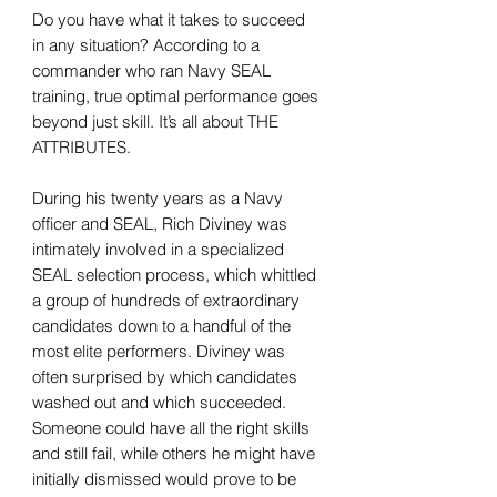
Do you have what it takes to succeed
in any situation? According to a
commander who ran Navy SEAL
training, true optimal performance goes
beyond just skill. It’s all about THE
ATTRIBUTES.
During his twenty years as a Navy
officer and SEAL, Rich Diviney was
intimately involved in a specialized
SEAL selection process, which whittled
a group of hundreds of extraordinary
candidates down to a handful of the
most elite performers. Diviney was
often surprised by which candidates
washed out and which succeeded.
Someone could have all the right skills
and still fail, while others he might have
initially dismissed would prove to be