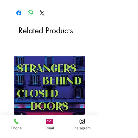
Related Products
Phone
Email
Instagram