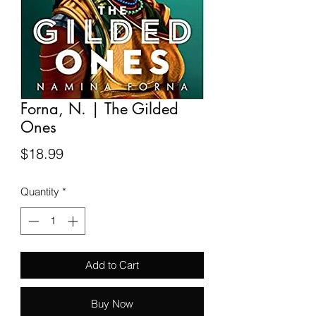
Forna, N. | The Gilded
Ones
Price
$18.99
Quantity
*
Add to Cart
Buy Now