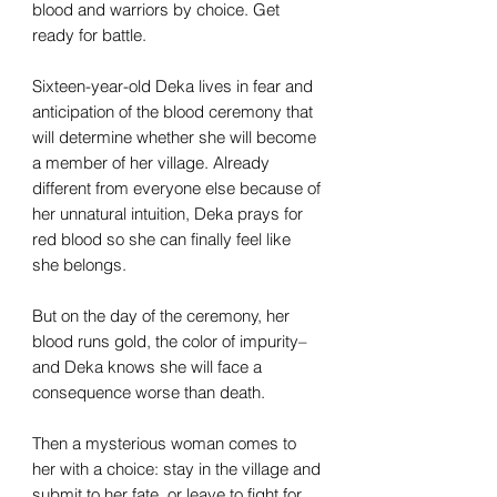
blood and warriors by choice. Get
ready for battle.
Sixteen-year-old Deka lives in fear and
anticipation of the blood ceremony that
will determine whether she will become
a member of her village. Already
different from everyone else because of
her unnatural intuition, Deka prays for
red blood so she can finally feel like
she belongs.
But on the day of the ceremony, her
blood runs gold, the color of impurity–
and Deka knows she will face a
consequence worse than death.
Then a mysterious woman comes to
her with a choice: stay in the village and
submit to her fate, or leave to fight for