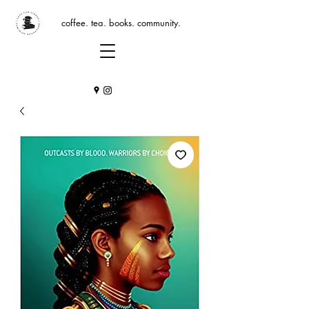
coffee. tea. books. community.