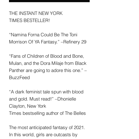
THE INSTANT
NEW YORK
TIMES
BESTELLER!
“Namina Forna Could Be The Toni
Morrison Of YA Fantasy.” –Refinery 29
“Fans of
Children of Blood and Bone,
Mulan,
and the Dora Milaje from
Black
Panther
are going to adore this one.” –
BuzzFeed
“A dark feminist tale spun with blood
and gold. Must read!” –Dhonielle
Clayton,
New York
Times
bestselling
author of
The Belles
The most anticipated fantasy of 2021.
In this world, girls are outcasts by