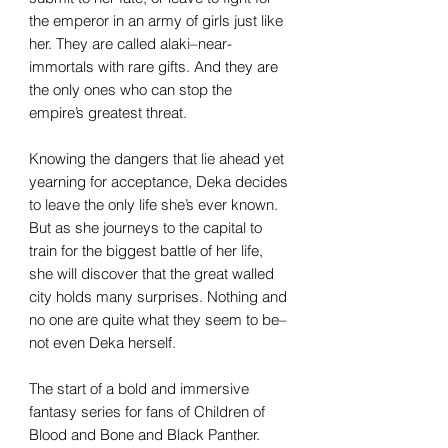
the emperor in an army of girls just like
her. They are called alaki–near-
immortals with rare gifts. And they are
the only ones who can stop the
empire’s greatest threat.
Knowing the dangers that lie ahead yet
yearning for acceptance, Deka decides
to leave the only life she’s ever known.
But as she journeys to the capital to
train for the biggest battle of her life,
she will discover that the great walled
city holds many surprises. Nothing and
no one are quite what they seem to be–
not even Deka herself.
The start of a bold and immersive
fantasy series for fans of
Children of
Blood and Bone
and
Black Panther.