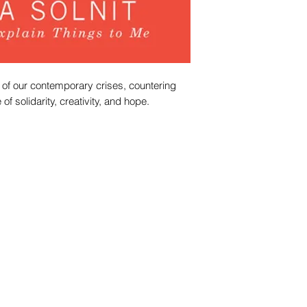
 of our contemporary crises, countering
of solidarity, creativity, and hope.