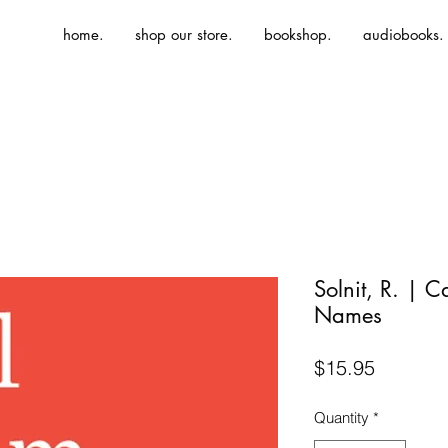
home.
shop our store.
bookshop.
audiobooks.
Solnit, R. | C
Names
Price
$15.95
Quantity
*