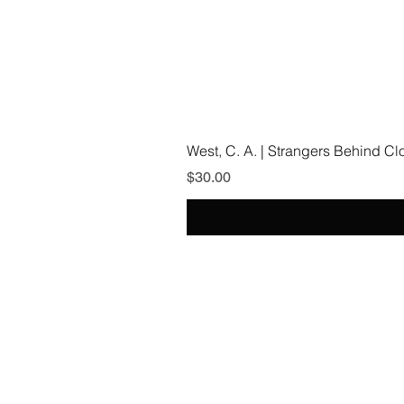
West, C. A. | Strangers Behind C
Price
$30.00