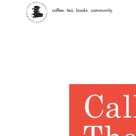
coffee. tea. books. community.