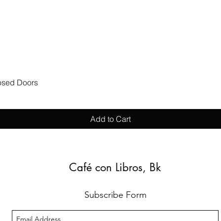
Quick View
losed Doors
Add to Cart
Café con Libros, Bk
Subscribe Form