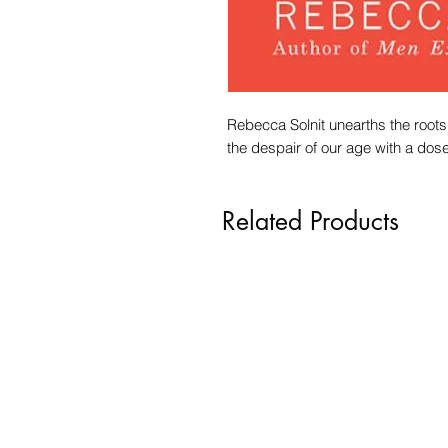
Rebecca Solnit unearths the roots
the despair of our age with a dose 
Related Products