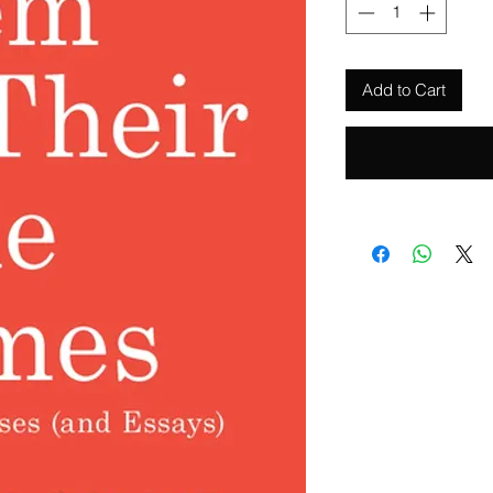
Add to Cart