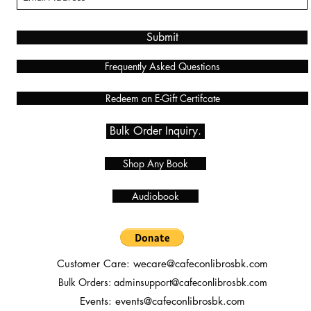
Submit
Frequently Asked Questions
Redeem an E-Gift Certifcate
Bulk Order Inquiry.
Shop Any Book
Audiobook
Customer Care:
wecare@cafeconlibrosbk.com
Bulk Orders:
adminsupport@cafeconlibrosbk.com
Events:
events@cafeconlibrosbk.com