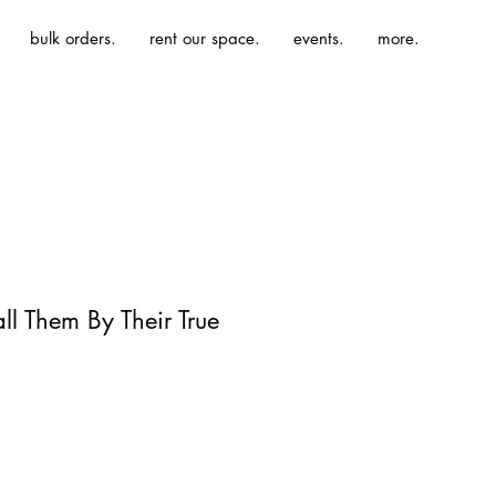
bulk orders.
rent our space.
events.
more.
all Them By Their True