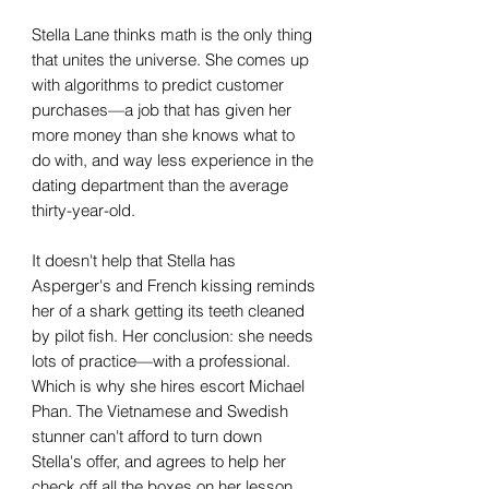
Stella Lane thinks math is the only thing
that unites the universe. She comes up
with algorithms to predict customer
purchases—a job that has given her
more money than she knows what to
do with, and way less experience in the
dating department than the average
thirty-year-old.
It doesn't help that Stella has
Asperger's and French kissing reminds
her of a shark getting its teeth cleaned
by pilot fish. Her conclusion: she needs
lots of practice—with a professional.
Which is why she hires escort Michael
Phan. The Vietnamese and Swedish
stunner can't afford to turn down
Stella's offer, and agrees to help her
check off all the boxes on her lesson