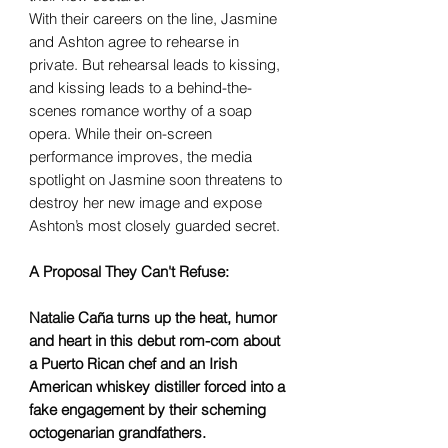
With their careers on the line, Jasmine
and Ashton agree to rehearse in
private. But rehearsal leads to kissing,
and kissing leads to a behind-the-
scenes romance worthy of a soap
opera. While their on-screen
performance improves, the media
spotlight on Jasmine soon threatens to
destroy her new image and expose
Ashton’s most closely guarded secret.
A Proposal They Can't Refuse:
Natalie Caña turns up the heat, humor
and heart in this debut rom-com about
a Puerto Rican chef and an Irish
American whiskey distiller forced into a
fake engagement by their scheming
octogenarian grandfathers.