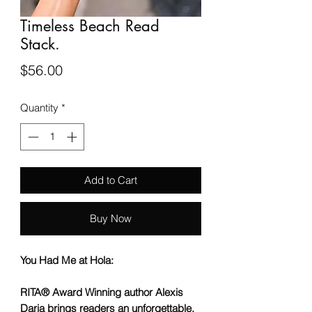
Timeless Beach Read
Stack.
Price
$56.00
Quantity
*
Add to Cart
Buy Now
You Had Me at Hola:
RITA
® Award Winning author Alexis
Daria brings readers an unforgettable,