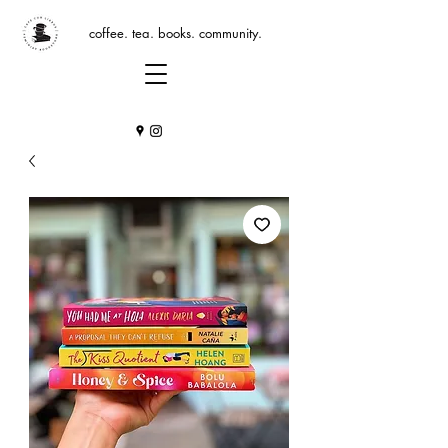
coffee. tea. books. community.