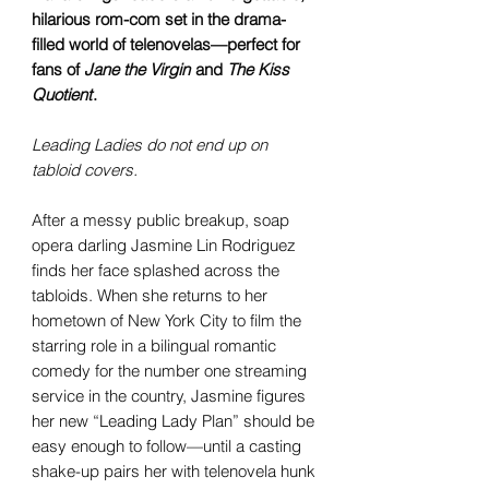
hilarious rom-com set in the drama-
filled world of telenovelas—perfect for
fans of
Jane the Virgin
and
The Kiss
Quotient
.
Leading Ladies do not end up on
tabloid covers.
After a messy public breakup, soap
opera darling Jasmine Lin Rodriguez
finds her face splashed across the
tabloids. When she returns to her
hometown of New York City to film the
starring role in a bilingual romantic
comedy for the number one streaming
service in the country, Jasmine figures
her new “Leading Lady Plan” should be
easy enough to follow—until a casting
shake-up pairs her with telenovela hunk