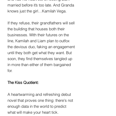
married before it’s too late. And Granda
knows just the girl…Kamilah Vega.
If they refuse, their grandfathers will sell
the building that houses both their
businesses. With their futures on the
line, Kamilah and Liam plan to outfox
the devious duo, faking an engagement
until they both get what they want. But
soon, they find themselves tangled up
in more than either of them bargained
for.
The Kiss Quotient:
A heartwarming and refreshing debut
novel that proves one thing: there's not
enough data in the world to predict
what will make your heart tick.