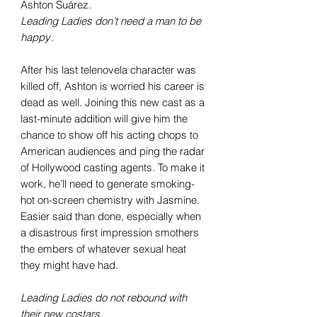
Ashton Suárez.
Leading Ladies don
’t need a man to be
happy
.
After his last telenovela character was
killed off, Ashton is worried his career is
dead as well. Joining this new cast as a
last-minute addition will give him the
chance to show off his acting chops to
American audiences and ping the radar
of Hollywood casting agents. To make it
work, he’ll need to generate smoking-
hot on-screen chemistry with Jasmine.
Easier said than done, especially when
a disastrous first impression smothers
the embers of whatever sexual heat
they might have had.
Leading Ladies do not rebound with
their new costars.