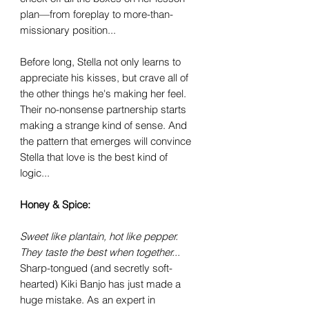
plan—from foreplay to more-than-
missionary position...
Before long, Stella not only learns to
appreciate his kisses, but crave all of
the other things he's making her feel.
Their no-nonsense partnership starts
making a strange kind of sense. And
the pattern that emerges will convince
Stella that love is the best kind of
logic...
Honey & Spice:
Sweet like plantain, hot like pepper.
They taste the best when together...
Sharp-tongued (and secretly soft-
hearted) Kiki Banjo has just made a
huge mistake. As an expert in