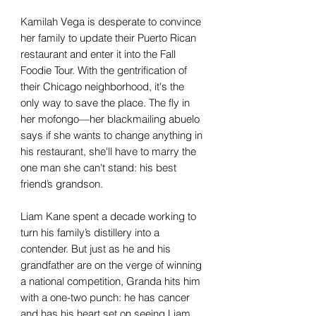
Kamilah Vega is desperate to convince
her family to update their Puerto Rican
restaurant and enter it into the Fall
Foodie Tour. With the gentrification of
their Chicago neighborhood, it's the
only way to save the place. The fly in
her mofongo—her blackmailing abuelo
says if she wants to change anything in
his restaurant, she'll have to marry the
one man she can't stand: his best
friend’s grandson.
Liam Kane spent a decade working to
turn his family’s distillery into a
contender. But just as he and his
grandfather are on the verge of winning
a national competition, Granda hits him
with a one-two punch: he has cancer
and has his heart set on seeing Liam