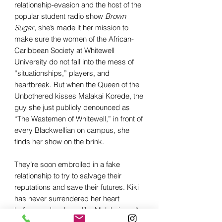
relationship-evasion and the host of the
popular student radio show
Brown
Sugar
, she’s made it her mission to
make sure the women of the African-
Caribbean Society at Whitewell
University do not fall into the mess of
“situationships,” players, and
heartbreak. But when the Queen of the
Unbothered kisses Malakai Korede, the
guy she just publicly denounced as
“The Wastemen of Whitewell,” in front of
every Blackwellian on campus, she
finds her show on the brink.
They’re soon embroiled in a fake
relationship to try to salvage their
reputations and save their futures. Kiki
has never surrendered her heart
before, and a player like Malakai won’t
be the one to change that, no matter