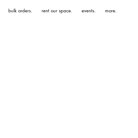
bulk orders.
rent our space.
events.
more.