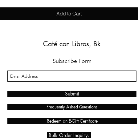
Add to Cart
Café con Libros, Bk
Subscribe Form
Submit
Frequently Asked Questions
Redeem an E-Gift Certifcate
Bulk Order Inquiry.