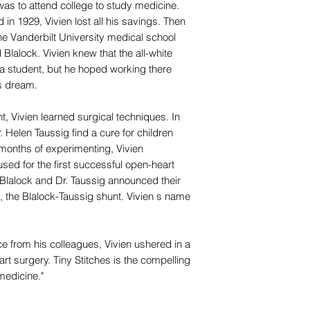
as to attend college to study medicine.
 in 1929, Vivien lost all his savings. Then
he Vanderbilt University medical school
 Blalock. Vivien knew that the all-white
a student, but he hoped working there
is dream.
t, Vivien learned surgical techniques. In
 Helen Taussig find a cure for children
r months of experimenting, Vivien
ed for the first successful open-heart
. Blalock and Dr. Taussig announced their
, the Blalock-Taussig shunt. Vivien s name
 from his colleagues, Vivien ushered in a
rt surgery. Tiny Stitches is the compelling
 medicine."