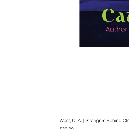
West, C. A. | Strangers Behind C
Price
$30.00