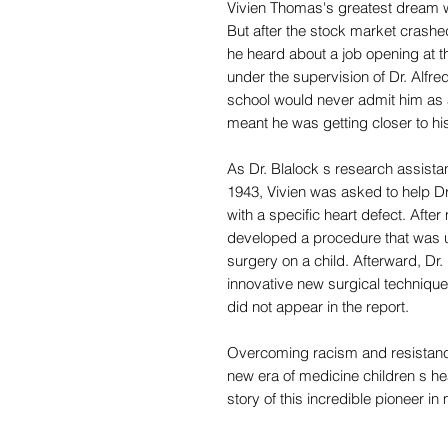
Vivien Thomas's greatest dream w
But after the stock market crashed
he heard about a job opening at t
under the supervision of Dr. Alfred
school would never admit him as 
meant he was getting closer to h
As Dr. Blalock s research assistan
1943, Vivien was asked to help Dr.
with a specific heart defect. Afte
developed a procedure that was us
surgery on a child. Afterward, Dr
innovative new surgical technique
did not appear in the report.
Overcoming racism and resistance
new era of medicine children s hea
story of this incredible pioneer in