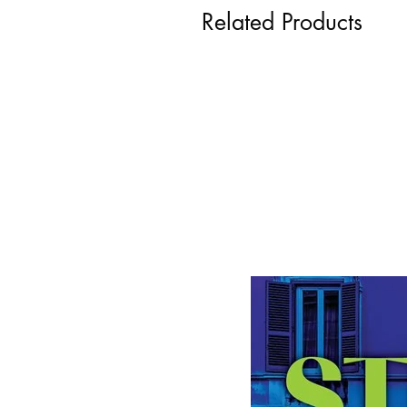
Related Products