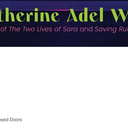
Quick View
losed Doors