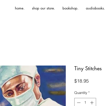
home.
shop our store.
bookshop.
audiobooks.
Tiny Stitches
Price
$18.95
Quantity
*