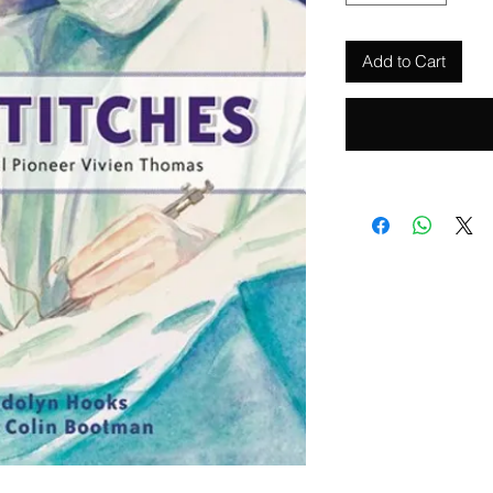
Add to Cart