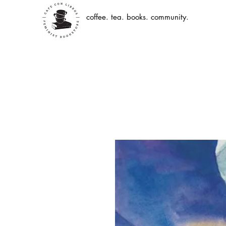
coffee. tea. books. community.