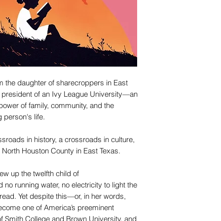
om the daughter of sharecroppers in East
 president of an Ivy League University—an
e power of family, community, and the
person's life.
sroads in history, a crossroads in culture,
 North Houston County in East Texas.
w up the twelfth child of
no running water, no electricity to light the
ead. Yet despite this—or, in her words,
come one of America’s preeminent
of Smith College and Brown University, and