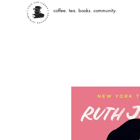
coffee. tea. books. community.