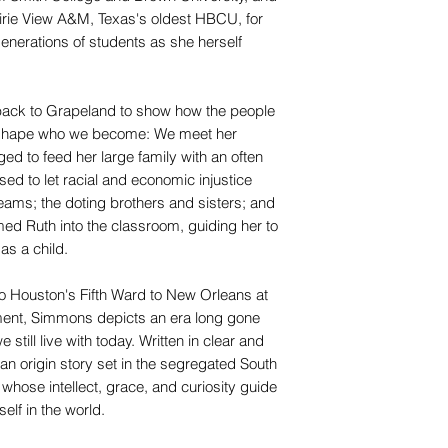
airie View A&M, Texas's oldest HBCU, for
nerations of students as she herself
ack to Grapeland to show how the people
 shape who we become: We meet her
ed to feed her large family with an often
sed to let racial and economic injustice
eams; the doting brothers and sisters; and
ed Ruth into the classroom, guiding her to
as a child.
to Houston's Fifth Ward to New Orleans at
ement, Simmons depicts an era long gone
 still live with today. Written in clear and
n origin story set in the segregated South
rl whose intellect, grace, and curiosity guide
elf in the world.