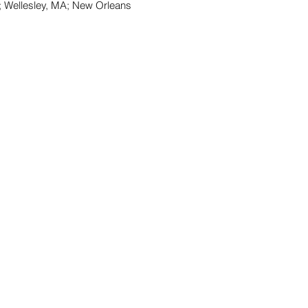
; Wellesley, MA; New Orleans