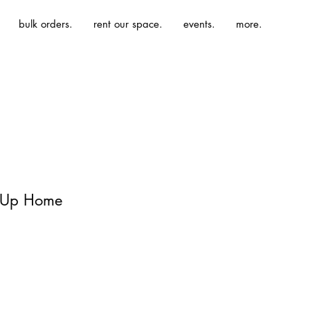
bulk orders.
rent our space.
events.
more.
| Up Home