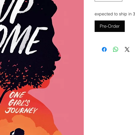
expected to ship in 
Pre-Order