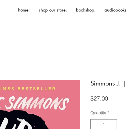
home.
shop our store.
bookshop.
audiobooks.
Simmons J. 
Price
$27.00
Quantity
*