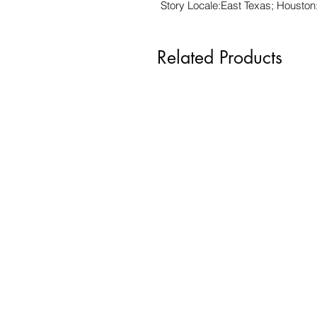
Story Locale:East Texas; Houston
Related Products