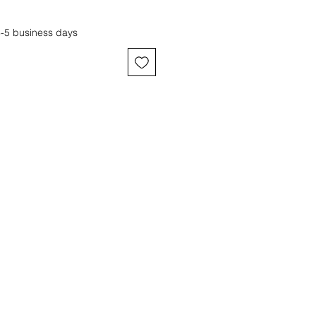
3-5 business days