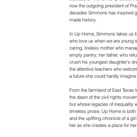
now the outgoing president of Pr
decades Simmons has inspired ge
made history.
In Up Home, Simmons takes us b
who love us when we are young
caring, tireless mother who manag
empty pantry; her father, who refu
crush his youngest daughter's dr
the attentive teachers who welcom
a future she could hardly imagine 
From the farmland of East Texas 
the dawn of the civil rights mov
but whose legacies of inequality we
timeless prose, Up Home is both a
and the uplifting chronicle of a gi
her as she creates a place for hers