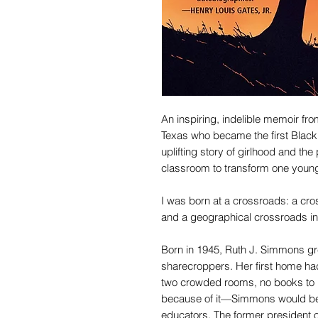
An inspiring, indelible memoir fr
Texas who became the first Black
uplifting story of girlhood and th
classroom to transform one young 
I was born at a crossroads: a cros
and a geographical crossroads in
Born in 1945, Ruth J. Simmons gre
sharecroppers. Her first home had 
two crowded rooms, no books to r
because of it—Simmons would be
educators. The former president 