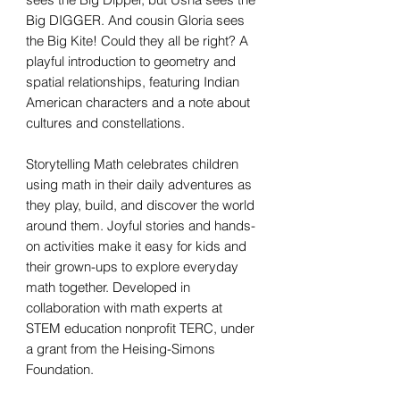
Big DIGGER. And cousin Gloria sees
the Big Kite! Could they all be right? A
playful introduction to geometry and
spatial relationships, featuring Indian
American characters and a note about
cultures and constellations.
Storytelling Math celebrates children
using math in their daily adventures as
they play, build, and discover the world
around them. Joyful stories and hands-
on activities make it easy for kids and
their grown-ups to explore everyday
math together. Developed in
collaboration with math experts at
STEM education nonprofit TERC, under
a grant from the Heising-Simons
Foundation.