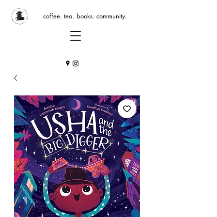
coffee. tea. books. community.