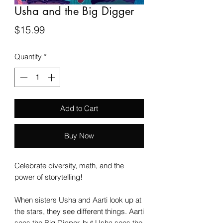
Usha and the Big Digger
Price
$15.99
Quantity
*
Add to Cart
Buy Now
Celebrate diversity, math, and the
power of storytelling!
When sisters Usha and Aarti look up at
the stars, they see different things. Aarti
sees the Big Dipper, but Usha sees the