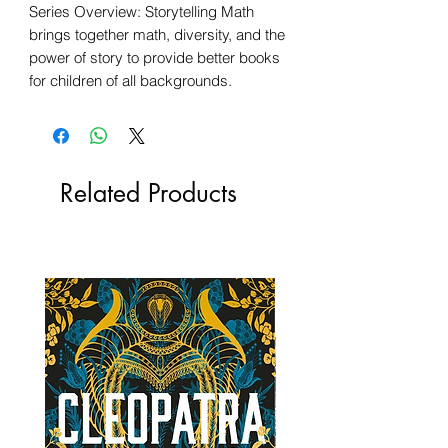
Series Overview: Storytelling Math
brings together math, diversity, and the
power of story to provide better books
for children of all backgrounds.
Related Products