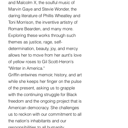
and Malcolm X, the soulful music of
Marvin Gaye and Stevie Wonder, the
daring literature of Phillis Wheatley and
Toni Morrison, the inventive artistry of
Romare Bearden, and many more.
Exploring these works through such
themes as justice, rage, self-
determination, beauty, joy, and mercy
allows her to move from her aunt's love
of yellow roses to Gil Scott-Heron's
"Winter in America."
Griffin entwines memoir, history, and art
while she keeps her finger on the pulse
of the present, asking us to grapple
with the continuing struggle for Black
freedom and the ongoing project that is
American democracy. She challenges
us to reckon with our commitment to all
the nation's inhabitants and our
responsibilities to all humanity.