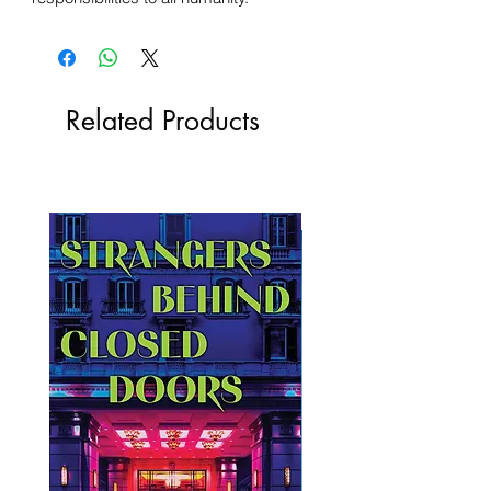
Related Products