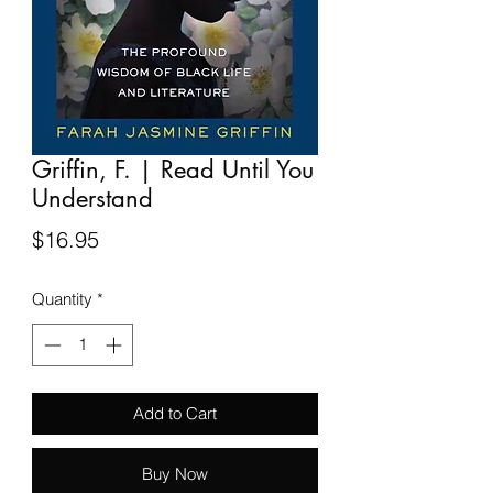
Griffin, F. | Read Until You
Understand
Price
$16.95
Quantity
*
Add to Cart
Buy Now