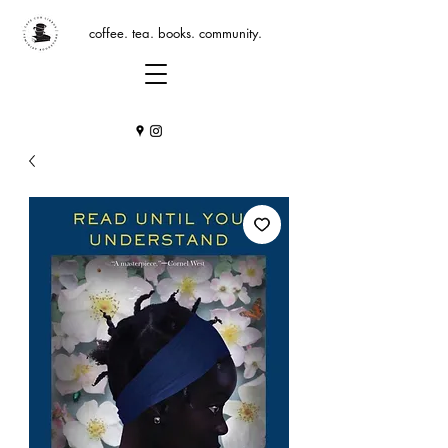
coffee. tea. books. community.