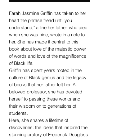
Farah Jasmine Griffin has taken to her
heart the phrase "read until you
understand," a line her father, who died
when she was nine, wrote in a note to
her. She has made it central to this
book about love of the majestic power
of words and love of the magnificence
of Black life.
Griffin has spent years rooted in the
culture of Black genius and the legacy
of books that her father left her. A
beloved professor, she has devoted
herself to passing these works and
their wisdom on to generations of
students.
Here, she shares a lifetime of
discoveries: the ideas that inspired the
stunning oratory of Frederick Douglass