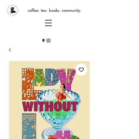
coffee. tea. books. community.