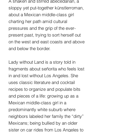
A shaken and stirred abecedarian, a
sloppy yet put-together künstlerroman,
about a Mexican middle-class girl
charting her path amid cultural
pressures and the grip of the ever-
present past, trying to sort herself out
on the west and east coasts and above
and below the border.
Lady without Land is a story told in
fragments about señorita who feels lost
in and lost without Los Angeles. She
uses classic literature and cocktail
recipes to organize and populate bits
and pieces of a life: growing up as a
Mexican middle-class girl in a
predominantly white suburb where
neighbors labeled her family the “dirty”
Mexicans; being bullied by an older
sister on car rides from Los Angeles to