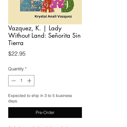
Vazquez, K. | Lady
Without Land: Señorita Sin
Tierra
Price
$22.95
Quantity
*
Expected to ship in 3 to 5 business
days.
Pre-Order