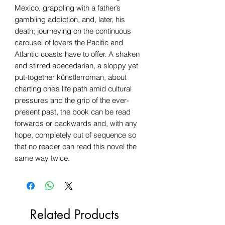
Mexico, grappling with a father’s
gambling addiction, and, later, his
death; journeying on the continuous
carousel of lovers the Pacific and
Atlantic coasts have to offer. A shaken
and stirred abecedarian, a sloppy yet
put-together künstlerroman, about
charting one’s life path amid cultural
pressures and the grip of the ever-
present past, the book can be read
forwards or backwards and, with any
hope, completely out of sequence so
that no reader can read this novel the
same way twice.
Related Products