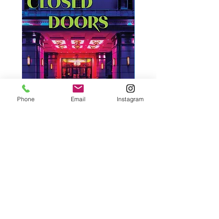
Phone
Email
Instagram
West, C. A. | Strangers Behind
Roche, A., Epps, A.,
Closed Doors
Glendining, B., & Monroe
First Freedom
Price
$30.00
Price
$19.99
Add to Cart