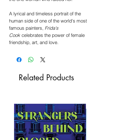
A lyrical and timeless portrait of the
human side of one of the world's most
famous painters,
Frida's
Cook
celebrates the power of female
friendship, art, and love.
Related Products