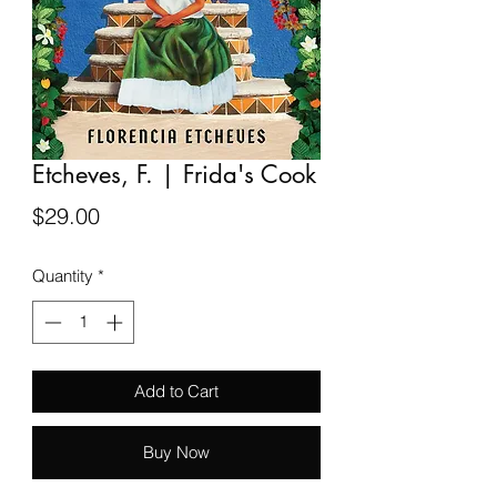
Etcheves, F. | Frida's Cook
Price
$29.00
Quantity
*
Add to Cart
Buy Now