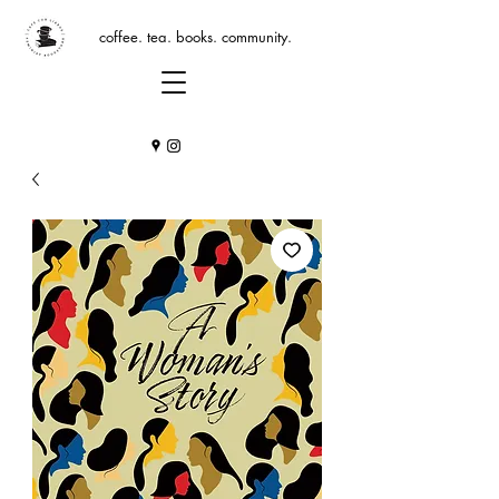
coffee. tea. books. community.