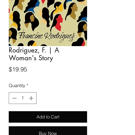
Rodriguez, F. | A
Woman's Story
Price
$19.95
Quantity
*
Add to Cart
Buy Now