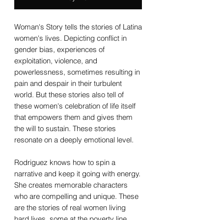
Woman's Story tells the stories of Latina
women's lives. Depicting conflict in
gender bias, experiences of
exploitation, violence, and
powerlessness, sometimes resulting in
pain and despair in their turbulent
world. But these stories also tell of
these women's celebration of life itself
that empowers them and gives them
the will to sustain. These stories
resonate on a deeply emotional level.
Rodriguez knows how to spin a
narrative and keep it going with energy.
She creates memorable characters
who are compelling and unique. These
are the stories of real women living
hard lives, some at the poverty line,