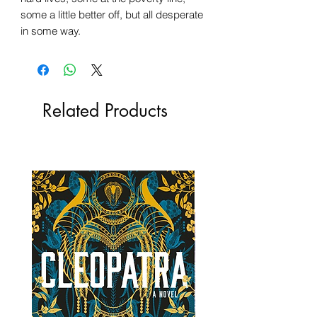
some a little better off, but all desperate
in some way.
Related Products