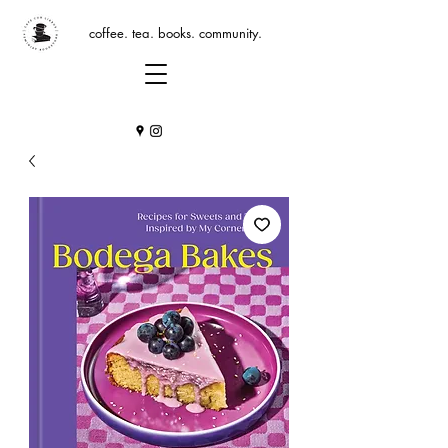
coffee. tea. books. community.