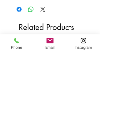
Related Products
Phone
Email
Instagram