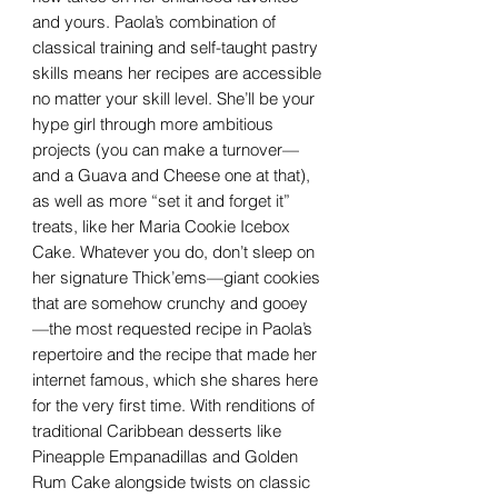
and yours. Paola’s combination of
classical training and self-taught pastry
skills means her recipes are accessible
no matter your skill level. She’ll be your
hype girl through more ambitious
projects (you can make a turnover—
and a Guava and Cheese one at that),
as well as more “set it and forget it”
treats, like her Maria Cookie Icebox
Cake. Whatever you do, don’t sleep on
her signature Thick’ems—giant cookies
that are somehow crunchy and gooey
—the most requested recipe in Paola’s
repertoire and the recipe that made her
internet famous, which she shares here
for the very first time. With renditions of
traditional Caribbean desserts like
Pineapple Empanadillas and Golden
Rum Cake alongside twists on classic