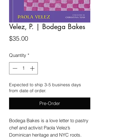
Velez, P. | Bodega Bakes
Price
$35.00
Quantity
*
Expected to ship 3-5 business days
from date of order.
Pre-Order
Bodega Bakes is a love letter to pastry
chef and activist Paola Velez’s
Dominican heritage and NYC roots.