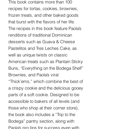
This book contains more than 100
recipes for tortas, cookies, brownies,
frozen treats, and other baked goods
that burst with the flavors of her life.
The recipes in this book feature Paola’s
renditions of traditional Dominican
desserts such as Guava & Cheese
Pastelitos and Tres Leches Cake, as
well as unique twists on classic
American treats such as Plantain Sticky
Buns, “Everything on the Bodega Shelf”
Brownies, and Paola’s viral
“Thick’ems,” which combine the best of
a crispy cookie and the delicious gooey
parts of a soft cookie. Designed to be
accessible to bakers of all levels (and
those who shop at their corner store),
the book also includes a “Trip to the
Bodega” pantry section, along with
Paola’s pro tips for success even with