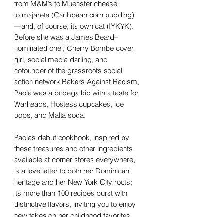
from M&M’s to Muenster cheese
to majarete (Caribbean corn pudding)
—and, of course, its own cat (IYKYK).
Before she was a James Beard–
nominated chef, Cherry Bombe cover
girl, social media darling, and
cofounder of the grassroots social
action network Bakers Against Racism,
Paola was a bodega kid with a taste for
Warheads, Hostess cupcakes, ice
pops, and Malta soda.
Paola’s debut cookbook, inspired by
these treasures and other ingredients
available at corner stores everywhere,
is a love letter to both her Dominican
heritage and her New York City roots;
its more than 100 recipes burst with
distinctive flavors, inviting you to enjoy
new takes on her childhood favorites