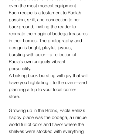
even the most modest equipment.
Each recipe is a testament to Paola’s
passion, skill, and connection to her
background, inviting the reader to
recreate the magic of bodega treasures
in their homes. The photography and
design is bright, playful, joyous,
bursting with color—a reflection of
Paola's own uniquely vibrant
personality.
A baking book bursting with joy that will
have you hightailing it to the oven—and
planning a trip to your local corner
store.
Growing up in the Bronx, Paola Velez’s
happy place was the bodega, a unique
world full of color and flavor where the
shelves were stocked with everything