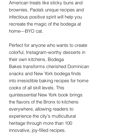
American treats like sticky buns and
brownies, Paola’s unique recipes and
infectious positive spirit will help you
recreate the magic of the bodega at
home—BYO cat.
Perfect for anyone who wants to create
colorful, Instagram-worthy desserts in
their own kitchens, Bodega
Bakes transforms cherished Dominican
snacks and New York bodega finds
into irresistible baking recipes for home
cooks of all skill levels. This
quintessential New York book brings
the flavors of the Bronx to kitchens
everywhere, allowing readers to
experience the city's multicultural
heritage through more than 100
innovative, joy-filled recipes.